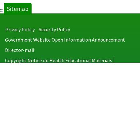
Sitemap
:::
Privacy Policy
Security Policy
Government Website Open Information Announcement
Director-mail
Copyright Notice on Health Educational Materials
Taiwan Centers for Disease Control
No.6, Linsen S. Rd., Jhongjheng District, Taipei City 100008, Taiwan
(R.O.C.)
MAP
TEL：886-2-2395-9825
Copyright © 2026 Taiwan Centers for Disease Control. All rights reserved.