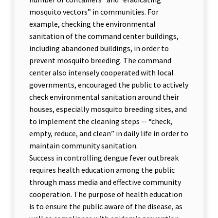
mosquito vectors” in communities. For
example, checking the environmental
sanitation of the command center buildings,
including abandoned buildings, in order to
prevent mosquito breeding. The command
center also intensely cooperated with local
governments, encouraged the public to actively
check environmental sanitation around their
houses, especially mosquito breeding sites, and
to implement the cleaning steps -- “check,
empty, reduce, and clean” in daily life in order to
maintain community sanitation.
Success in controlling dengue fever outbreak
requires health education among the public
through mass media and effective community
cooperation. The purpose of health education
is to ensure the public aware of the disease, as