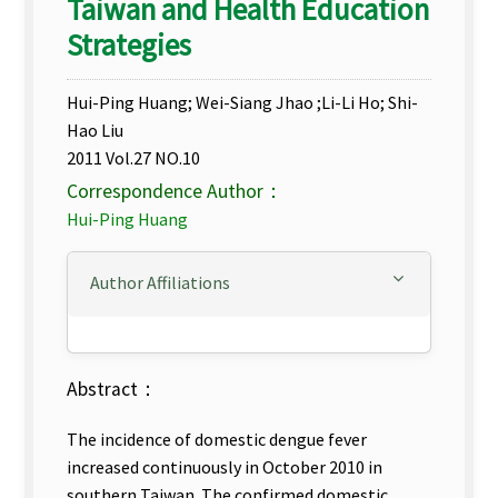
Taiwan and Health Education
Strategies
Hui-Ping Huang; Wei-Siang Jhao ;Li-Li Ho; Shi-
Hao Liu
2011 Vol.27 NO.10
Correspondence Author：
Hui-Ping Huang
Author Affiliations
Abstract：
The incidence of domestic dengue fever
increased continuously in October 2010 in
southern Taiwan. The confirmed domestic