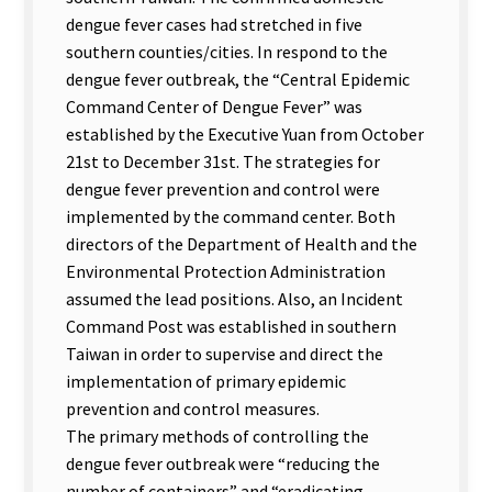
dengue fever cases had stretched in five
southern counties/cities. In respond to the
dengue fever outbreak, the “Central Epidemic
Command Center of Dengue Fever” was
established by the Executive Yuan from October
21st to December 31st. The strategies for
dengue fever prevention and control were
implemented by the command center. Both
directors of the Department of Health and the
Environmental Protection Administration
assumed the lead positions. Also, an Incident
Command Post was established in southern
Taiwan in order to supervise and direct the
implementation of primary epidemic
prevention and control measures.
The primary methods of controlling the
dengue fever outbreak were “reducing the
number of containers” and “eradicating