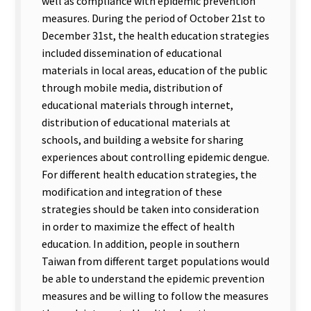
well as compliance with epidemic prevention
measures. During the period of October 21st to
December 31st, the health education strategies
included dissemination of educational
materials in local areas, education of the public
through mobile media, distribution of
educational materials through internet,
distribution of educational materials at
schools, and building a website for sharing
experiences about controlling epidemic dengue.
For different health education strategies, the
modification and integration of these
strategies should be taken into consideration
in order to maximize the effect of health
education. In addition, people in southern
Taiwan from different target populations would
be able to understand the epidemic prevention
measures and be willing to follow the measures