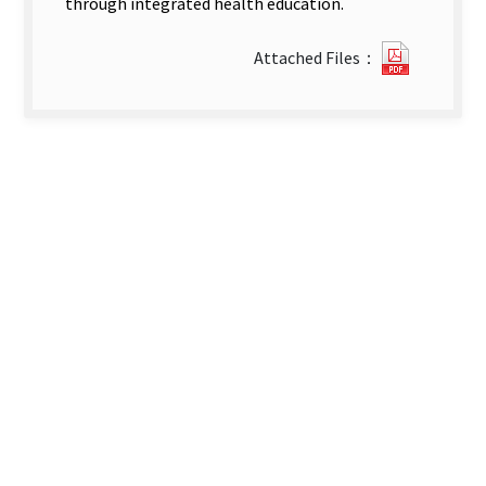
through integrated health education.
1513141
Attached Files：
new
tab)