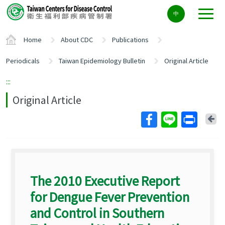
Center
中
block
ALT+C
Home
About CDC
Publications
Periodicals
Taiwan Epidemiology Bulletin
Original Article
:::
Original Article
Ba
The 2010 Executive Report
for Dengue Fever Prevention
and Control in Southern