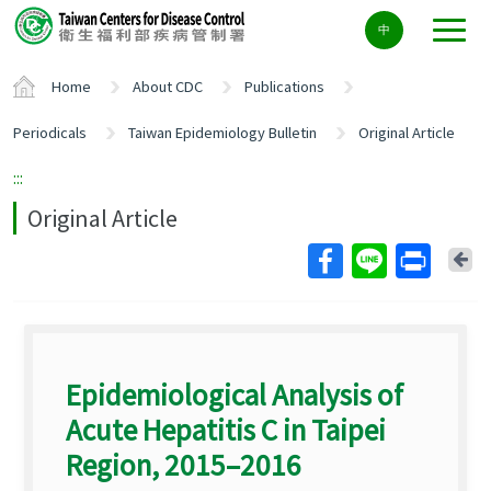
Center
中
block
ALT+C
Home
About CDC
Publications
Periodicals
Taiwan Epidemiology Bulletin
Original Article
:::
Original Article
Ba
Epidemiological Analysis of
Acute Hepatitis C in Taipei
Region, 2015–2016