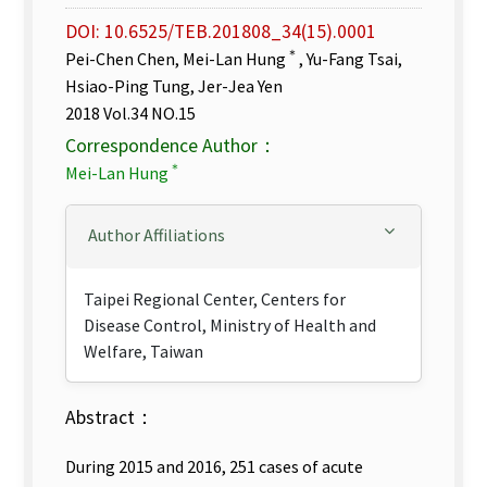
DOI: 10.6525/TEB.201808_34(15).0001
＊
Pei-Chen Chen, Mei-Lan Hung
, Yu-Fang Tsai,
Hsiao-Ping Tung, Jer-Jea Yen
2018 Vol.34 NO.15
Correspondence Author：
＊
Mei-Lan Hung
Author Affiliations
Taipei Regional Center, Centers for
Disease Control, Ministry of Health and
Welfare, Taiwan
Abstract：
During 2015 and 2016, 251 cases of acute