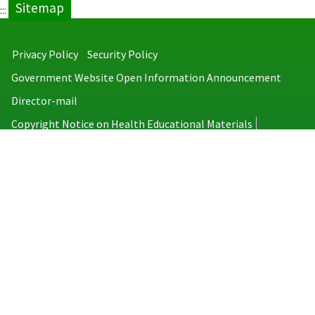
Sitemap
:::
Privacy Policy
Security Policy
Government Website Open Information Announcement
Director-mail
Copyright Notice on Health Educational Materials
Taiwan Centers for Disease Control
No.6, Linsen S. Rd., Jhongjheng District, Taipei City 100008, Taiwan
(R.O.C.)
MAP
TEL：886-2-2395-9825
Copyright © 2026 Taiwan Centers for Disease Control. All rights reserved.