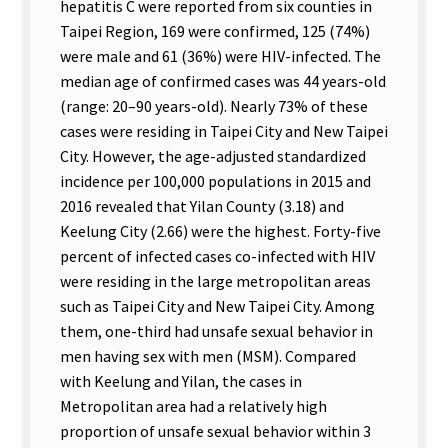
hepatitis C were reported from six counties in
Taipei Region, 169 were confirmed, 125 (74%)
were male and 61 (36%) were HIV-infected. The
median age of confirmed cases was 44 years-old
(range: 20–90 years-old). Nearly 73% of these
cases were residing in Taipei City and New Taipei
City. However, the age-adjusted standardized
incidence per 100,000 populations in 2015 and
2016 revealed that Yilan County (3.18) and
Keelung City (2.66) were the highest. Forty-five
percent of infected cases co-infected with HIV
were residing in the large metropolitan areas
such as Taipei City and New Taipei City. Among
them, one-third had unsafe sexual behavior in
men having sex with men (MSM). Compared
with Keelung and Yilan, the cases in
Metropolitan area had a relatively high
proportion of unsafe sexual behavior within 3