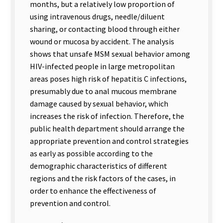
months, but a relatively low proportion of
using intravenous drugs, needle/diluent
sharing, or contacting blood through either
wound or mucosa by accident. The analysis
shows that unsafe MSM sexual behavior among
HIV-infected people in large metropolitan
areas poses high risk of hepatitis C infections,
presumably due to anal mucous membrane
damage caused by sexual behavior, which
increases the risk of infection. Therefore, the
public health department should arrange the
appropriate prevention and control strategies
as early as possible according to the
demographic characteristics of different
regions and the risk factors of the cases, in
order to enhance the effectiveness of
prevention and control.