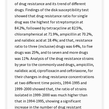
of drug resistance and its trend of different
drugs. Findings of the disk susceptibility test
showed that drug resistance ratio for single
drug was the highest for streptomycin at
84.2%, followed by tetracycline at 82.5%,
chloramphenical at 71.9%, ampicillin at 70.2%,
and nalidixic acid at 18.4%; and that, resistance
ratio to three (inclusive) drugs was 64%, to five
drugs was 25%, and to seven and more drugs
was 11%. Analysis of the drug resistance strains
by year to the commonly used drugs, ampicillin,
nalidixic acid, ciprofloxacin and ceftiriaxone, for
their changes in drug resistance concentrations
at two different time points, 1994-1995 and
1999-2000 showed that, the ratio of strains
isolated in 1999-2000 was much higher than
that in 1994-1995, showing a significant
increase in the number of drug resistant