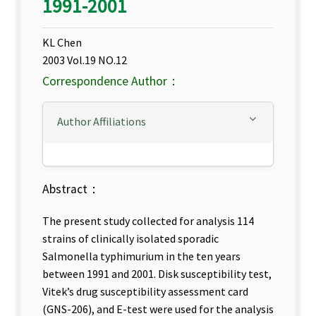
1991-2001
KL Chen
2003 Vol.19 NO.12
Correspondence Author：
Author Affiliations
Abstract：
The present study collected for analysis 114
strains of clinically isolated sporadic
Salmonella typhimurium in the ten years
between 1991 and 2001. Disk susceptibility test,
Vitek’s drug susceptibility assessment card
(GNS-206), and E-test were used for the analysis