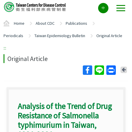
Center
中
block
ALT+C
Home
About CDC
Publications
Periodicals
Taiwan Epidemiology Bulletin
Original Article
:::
Original Article
Ba
Analysis of the Trend of Drug
Resistance of Salmonella
typhimurium in Taiwan,