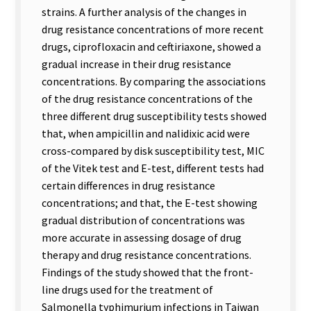
strains. A further analysis of the changes in
drug resistance concentrations of more recent
drugs, ciprofloxacin and ceftiriaxone, showed a
gradual increase in their drug resistance
concentrations. By comparing the associations
of the drug resistance concentrations of the
three different drug susceptibility tests showed
that, when ampicillin and nalidixic acid were
cross-compared by disk susceptibility test, MIC
of the Vitek test and E-test, different tests had
certain differences in drug resistance
concentrations; and that, the E-test showing
gradual distribution of concentrations was
more accurate in assessing dosage of drug
therapy and drug resistance concentrations.
Findings of the study showed that the front-
line drugs used for the treatment of
Salmonella typhimurium infections in Taiwan