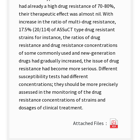
had already a high drug resistance of 70-80%,
their therapeutic effect was almost nil. With
increase in the ratio of multi-drug resistance,
17.5% (20/114) of ASSuCT type drug resistant
strains for instance, the ratios of drug
resistance and drug resistance concentrations
of some commonly used and new-generation
drugs had gradually increased, the issue of drug
resistance had become more serious. Different
susceptibility tests had different
concentrations; they should be more precisely
assessed in the monitoring of the drug
resistance concentrations of strains and
dosages of clinical treatment.
?
Attached Files：
291Analy
of