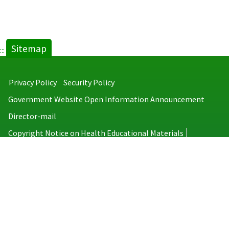
Sitemap
:::
Privacy Policy
Security Policy
Government Website Open Information Announcement
Director-mail
Copyright Notice on Health Educational Materials
Taiwan Centers for Disease Control
No.6, Linsen S. Rd., Jhongjheng District, Taipei City 100008, Taiwan
(R.O.C.)
MAP
TEL：886-2-2395-9825
Copyright © 2026 Taiwan Centers for Disease Control. All rights reserved.