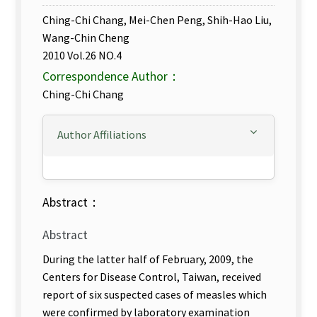
Ching-Chi Chang, Mei-Chen Peng, Shih-Hao Liu,
Wang-Chin Cheng
2010 Vol.26 NO.4
Correspondence Author：
Ching-Chi Chang
Author Affiliations
Abstract：
Abstract
During the latter half of February, 2009, the
Centers for Disease Control, Taiwan, received
report of six suspected cases of measles which
were confirmed by laboratory examination