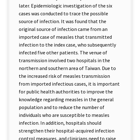
later. Epidemiologic investigation of the six
cases was conducted to trace the possible
source of infection. It was found that the
original source of infection came from an
imported case of measles that transmitted
infection to the index case, who subsequently
infected five other patients. The venue of
transmission involved two hospitals in the
northern and southern area of Taiwan. Due to
the increased risk of measles transmission
from imported infectious cases, it is important
for public health authorities to improve the
knowledge regarding measles in the general
population and to reduce the number of
individuals who are susceptible to measles
infection. In addition, hospitals should
strengthen their hospital-acquired infection
control measures, and clinicians need to raise