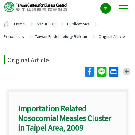
Center
中
block
ALT+C
Home
About CDC
Publications
Periodicals
Taiwan Epidemiology Bulletin
Original Article
:::
Original Article
Ba
Importation Related
Nosocomial Measles Cluster
in Taipei Area, 2009