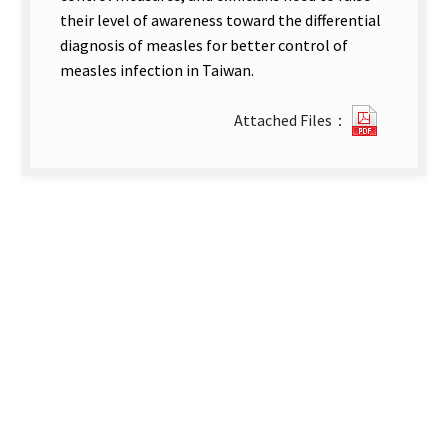
their level of awareness toward the differential
diagnosis of measles for better control of
measles infection in Taiwan.
0222173
Attached Files：
new
tab)