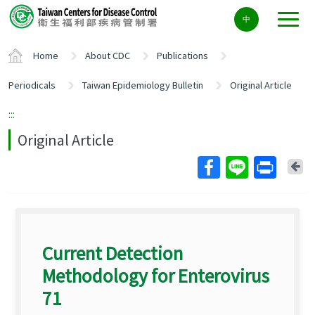
Center
中
block
ALT+C
Home
About CDC
Publications
Periodicals
Taiwan Epidemiology Bulletin
Original Article
:::
Original Article
Ba
Current Detection
Methodology for Enterovirus
71