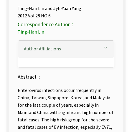
Ting-Han Lin and Jyh-Yuan Yang
2012 Vol.28 NO.6
Correspondence Author：
Ting-Han Lin
Author Affiliations
Abstract：
Enterovirus infections occur frequently in
China, Taiwan, Singapore, Korea, and Malaysia
for the last couple of years, especially in
Mainland China with significant high number of
fatal cases. The high risk group for the severe
and fatal cases of EV infection, especially EV71,