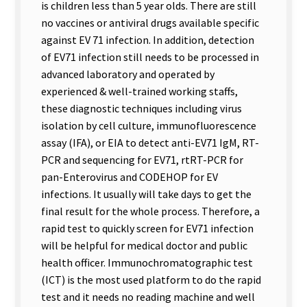
is children less than 5 year olds. There are still
no vaccines or antiviral drugs available specific
against EV 71 infection. In addition, detection
of EV71 infection still needs to be processed in
advanced laboratory and operated by
experienced & well-trained working staffs,
these diagnostic techniques including virus
isolation by cell culture, immunofluorescence
assay (IFA), or EIA to detect anti-EV71 IgM, RT-
PCR and sequencing for EV71, rtRT-PCR for
pan-Enterovirus and CODEHOP for EV
infections. It usually will take days to get the
final result for the whole process. Therefore, a
rapid test to quickly screen for EV71 infection
will be helpful for medical doctor and public
health officer. Immunochromatographic test
(ICT) is the most used platform to do the rapid
test and it needs no reading machine and well