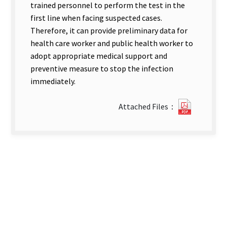
trained personnel to perform the test in the
first line when facing suspected cases.
Therefore, it can provide preliminary data for
health care worker and public health worker to
adopt appropriate medical support and
preventive measure to stop the infection
immediately.
2112215
Attached Files：
new
tab)