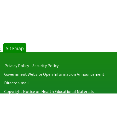
Sitemap
:::
Privacy Policy
Security Policy
Government Website Open Information Announcement
Director-mail
Copyright Notice on Health Educational Materials
Taiwan Centers for Disease Control
No.6, Linsen S. Rd., Jhongjheng District, Taipei City 100008, Taiwan