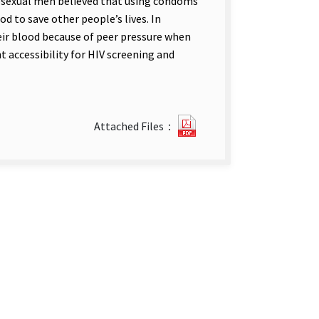
osexual men believed that using condoms
d to save other people’s lives. In
eir blood because of peer pressure when
t accessibility for HIV screening and
116111436.pdf(open
Attached Files：
new
tab)