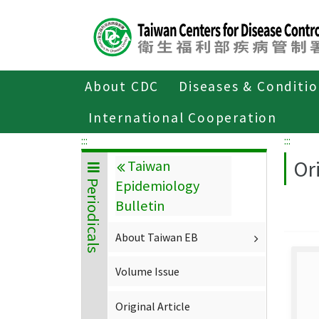
Center
block
ALT+C
About CDC
Diseases & Conditi
Home
About CDC
Publications
P
International Cooperation
:::
:::
Ori
Taiwan
Epidemiology
Periodicals
Bulletin
About Taiwan EB
Volume Issue
Original Article