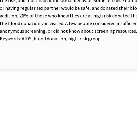
the risk, and most had homosexual behavior. Some of these hom
or having regular sex partner would be safe, and donated their bloo
addition, 26% of those who knew they are at high risk donated th
the blood donation van visited. A few people considered insufficien
anonymous screening, or did not know about screening resources.
Keywords: AIDS, blood donation, high-risk group