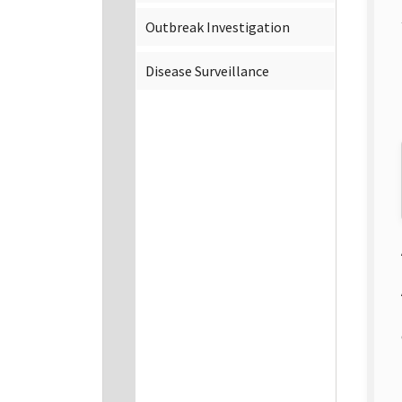
Outbreak Investigation
Disease Surveillance