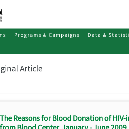
ons
Programs & Campaigns
Data & Statist
eriodicals
Taiwan Epidemiology Bulletin
Original Article
ginal Article
The Reasons for Blood Donation of HIV-i
from Blood Center, January - June 2009