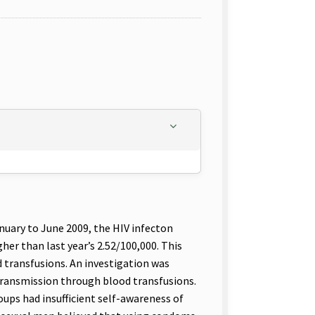
nuary to June 2009, the HIV infecton
her than last year’s 2.52/100,000. This
 transfusions. An investigation was
transmission through blood transfusions.
oups had insufficient self-awareness of