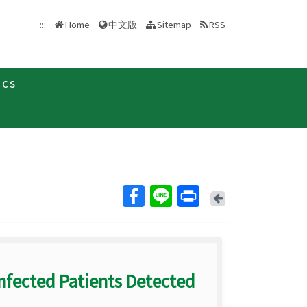
中文版
:::
Home
Sitemap
RSS
ics
Back
nfected Patients Detected