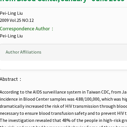
Pei-Ling Liu
2009 Vol.25 NO.12
Correspondence Author：
Pei-Ling Liu
Author Affiliations
Abstract：
According to the AIDS surveillance system in Taiwan CDC, from Ja
incidence in Blood Center samples was 4.88/100,000, which was hig
dramatically increased the risk of HIV transmission through blood
necessary to ensure blood transfusion safety and to prevent HIV 
The investigation revealed that 48% of the people in high-risk gr