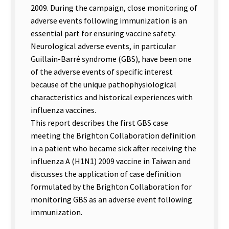
2009. During the campaign, close monitoring of
adverse events following immunization is an
essential part for ensuring vaccine safety.
Neurological adverse events, in particular
Guillain-Barré syndrome (GBS), have been one
of the adverse events of specific interest
because of the unique pathophysiological
characteristics and historical experiences with
influenza vaccines.
This report describes the first GBS case
meeting the Brighton Collaboration definition
in a patient who became sick after receiving the
influenza A (H1N1) 2009 vaccine in Taiwan and
discusses the application of case definition
formulated by the Brighton Collaboration for
monitoring GBS as an adverse event following
immunization.