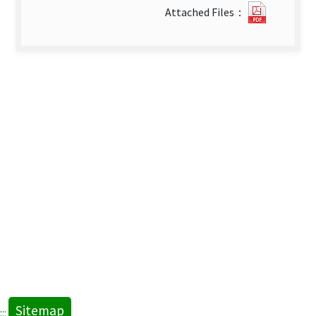
0813165
Attached Files：
new
tab)
Sitemap
:::