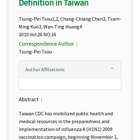
Definition in Taiwan
Tsung-Pei Tsou1,2, Chang-Chiang Chen3, Tsam-
Ming Kuo3, Wan-Ting Huang4
2010 Vol.26 NO.16
Correspondence Author：
Tsung-Pei Tsou
Author Affiliations
Abstract：
Taiwan CDC has mobilized public health and
medical resources in the preparedness and
implementation of influenza A (H1N1) 2009
vaccination campaign, beginning November 1,