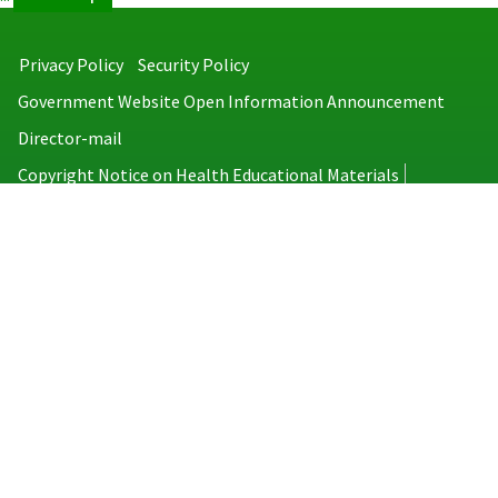
Privacy Policy
Security Policy
Government Website Open Information Announcement
Director-mail
Copyright Notice on Health Educational Materials
Taiwan Centers for Disease Control
No.6, Linsen S. Rd., Jhongjheng District, Taipei City 100008, Taiwan
(R.O.C.)
MAP
TEL：886-2-2395-9825
Copyright © 2026 Taiwan Centers for Disease Control. All rights reserved.