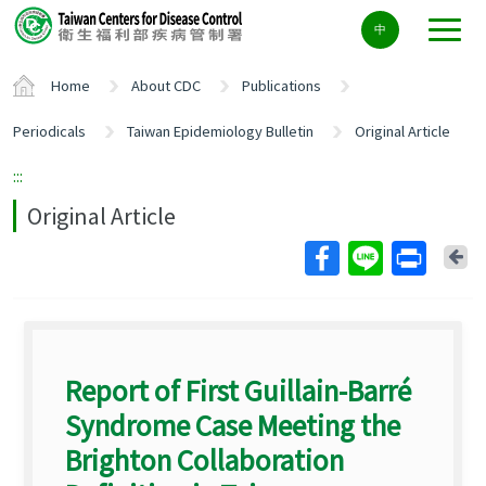
Center
中
block
ALT+C
Home
About CDC
Publications
Periodicals
Taiwan Epidemiology Bulletin
Original Article
:::
Original Article
Ba
Report of First Guillain-Barré
Syndrome Case Meeting the
Brighton Collaboration