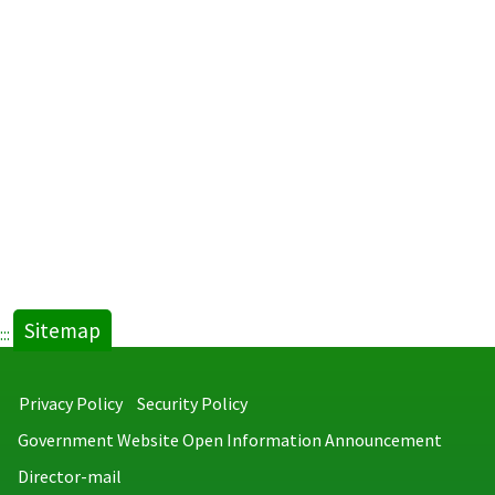
Intestin
Parasite
in
Retired
Service
and
Foreign
Laborers
new
tab)
Sitemap
:::
Privacy Policy
Security Policy
Government Website Open Information Announcement
Director-mail