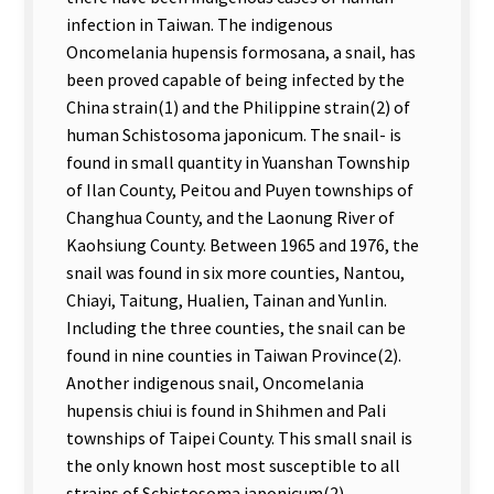
infection in Taiwan. The indigenous
Oncomelania hupensis formosana, a snail, has
been proved capable of being infected by the
China strain(1) and the Philippine strain(2) of
human Schistosoma japonicum. The snail- is
found in small quantity in Yuanshan Township
of Ilan County, Peitou and Puyen townships of
Changhua County, and the Laonung River of
Kaohsiung County. Between 1965 and 1976, the
snail was found in six more counties, Nantou,
Chiayi, Taitung, Hualien, Tainan and Yunlin.
Including the three counties, the snail can be
found in nine counties in Taiwan Province(2).
Another indigenous snail, Oncomelania
hupensis chiui is found in Shihmen and Pali
townships of Taipei County. This small snail is
the only known host most susceptible to all
strains of Schistosoma japonicum(2).