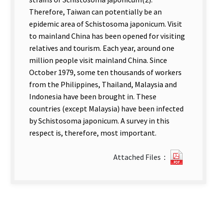
Therefore, Taiwan can potentially be an
epidemic area of Schistosoma japonicum. Visit
to mainland China has been opened for visiting
relatives and tourism. Each year, around one
million people visit mainland China. Since
October 1979, some ten thousands of workers
from the Philippines, Thailand, Malaysia and
Indonesia have been brought in. These
countries (except Malaysia) have been infected
by Schistosoma japonicum. A survey in this
respect is, therefore, most important.
?
Attached Files：
65Survey
of
Schisto
japonic
and