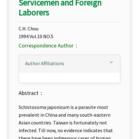
Servicemen and Foreign
Laborers
C.H. Chou
1994 Vol.10 NO.5
Correspondence Author：
Author Affiliations
Abstract：
Schistosoma japonicum is a parasite most
prevalent in China and many south-eastern
Asian countries. Taiwan is fortunately not
infected. Till now, no evidence indicates that
there have been indigenous cases of human