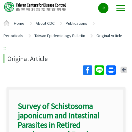
Center
中
block
ALT+C
Home
About CDC
Publications
Periodicals
Taiwan Epidemiology Bulletin
Original Article
:::
Original Article
Ba
Survey of Schistosoma
japonicum and Intestinal
Parasites in Retired