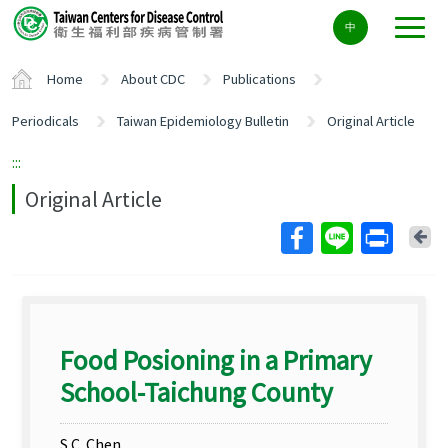
Center
中
block
ALT+C
Home
About CDC
Publications
Periodicals
Taiwan Epidemiology Bulletin
Original Article
:::
Original Article
Ba
Food Posioning in a Primary
School-Taichung County
S.C. Chen