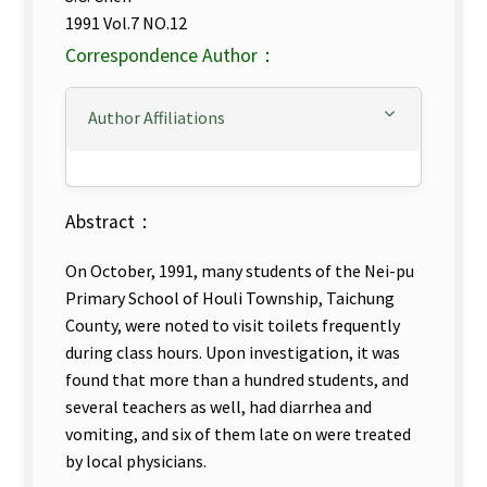
1991 Vol.7 NO.12
Correspondence Author：
Author Affiliations
Abstract：
On October, 1991, many students of the Nei-pu
Primary School of Houli Township, Taichung
County, were noted to visit toilets frequently
during class hours. Upon investigation, it was
found that more than a hundred students, and
several teachers as well, had diarrhea and
vomiting, and six of them late on were treated
by local physicians.