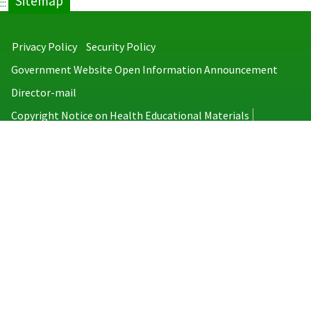
Sitemap
:::
Privacy Policy
Security Policy
Government Website Open Information Announcement
Director-mail
Copyright Notice on Health Educational Materials
Taiwan Centers for Disease Control
No.6, Linsen S. Rd., Jhongjheng District, Taipei City 100008, Taiwan
(R.O.C.)
MAP
TEL：886-2-2395-9825
Copyright © 2026 Taiwan Centers for Disease Control. All rights reserved.