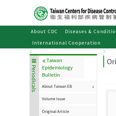
Center
block
ALT+C
About CDC
Diseases & Conditi
Home
About CDC
Publications
P
International Cooperation
:::
:::
Ori
Taiwan
Epidemiology
Periodicals
Bulletin
About Taiwan EB
Volume Issue
Original Article