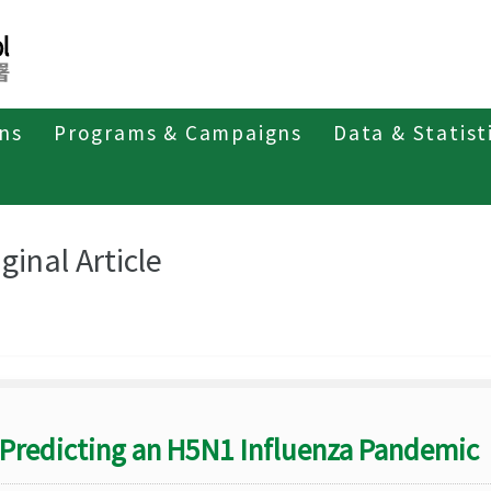
ons
Programs & Campaigns
Data & Statist
eriodicals
Taiwan Epidemiology Bulletin
Original Article
ginal Article
Predicting an H5N1 Influenza Pandemic