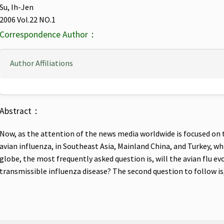
Su, Ih-Jen
2006 Vol.22 NO.1
Correspondence Author：
Author Affiliations
Abstract：
Now, as the attention of the news media worldwide is focused on th
avian influenza, in Southeast Asia, Mainland China, and Turkey, w
globe, the most frequently asked question is, will the avian flu e
transmissible influenza disease? The second question to follow is,