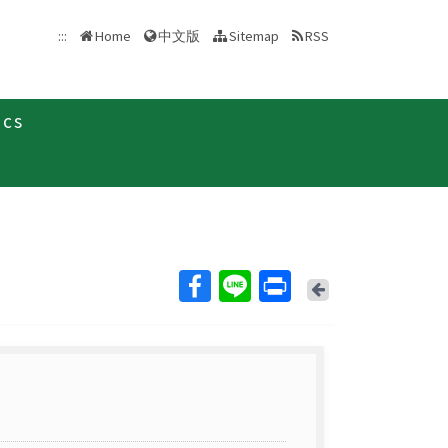
中文版
:::
Home
Sitemap
RSS
ics
Back