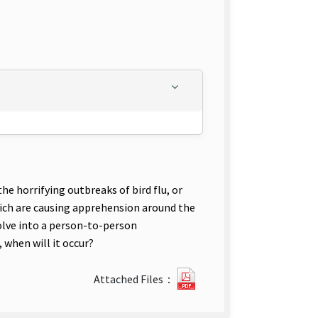
e horrifying outbreaks of bird flu, or
hich are causing apprehension around the
volve into a person-to-person
 when will it occur?
?
Attached Files：
12-
Predicting