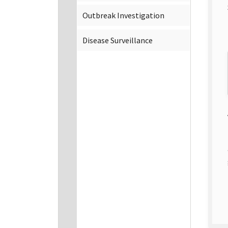
Outbreak Investigation
Disease Surveillance