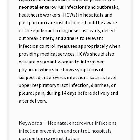
neonatal enterovirus infections and outbreaks,
healthcare workers (HCWs) in hospitals and
postpartum care institutions should be aware
of the epidemic to diagnose case early, detect
outbreak timely, and adhere to relevant
infection control measures appropriately when
providing medical services. HCWs should also
educate pregnant woman to inform her
physician when she shows symptoms of
suspected enterovirus infections such as fever,
upper respiratory tract infection, diarrhea, or
pleural pain, during 14 days before delivery and
after delivery.
Keywords：
Neonatal enterovirus infections,
infection prevention and control, hospitals,
postpartum care institution