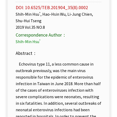
DOI: 10.6525/TEB.201904_35(8).0002
*
Shih-Min Hsu
, Hao-Hsin Wu, Li-Jung Chien,
Shu-Hui Tseng
2019 Vol.35 NO.8
Correspondence Author：
*
Shih-Min Hsu
Abstract：
Echovirus type 11, a less common cause in
outbreak previously, was the main virus
responsible for the epidemic of enterovirus
infection in Taiwan in June 2018. More than half
of the cases of enteroviruses infection with
severe complications were neonates, resulting
in six fatalities. In addition, several outbreaks of
neonatal enterovirus infections had been
reported in hospitals. In order to prevent the