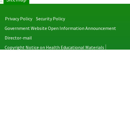
:::
Privacy Policy
Security Policy
Government Website Open Information Announcement
Director-mail
Copyright Notice on Health Educational Materials
Taiwan Centers for Disease Control
No.6, Linsen S. Rd., Jhongjheng District, Taipei City 100008, Taiwan
(R.O.C.)
MAP
TEL：886-2-2395-9825
Copyright © 2026 Taiwan Centers for Disease Control. All rights reserved.