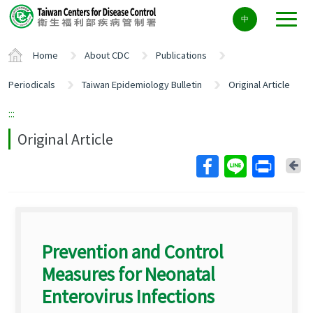
Center
中
block
ALT+C
Home
About CDC
Publications
Periodicals
Taiwan Epidemiology Bulletin
Original Article
:::
Original Article
Ba
Prevention and Control
Measures for Neonatal
Enterovirus Infections