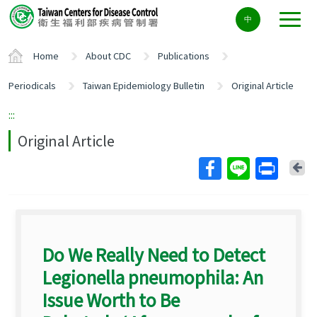
Center
中
block
ALT+C
Home
About CDC
Publications
Periodicals
Taiwan Epidemiology Bulletin
Original Article
:::
Original Article
Ba
Do We Really Need to Detect
Legionella pneumophila: An
Issue Worth to Be