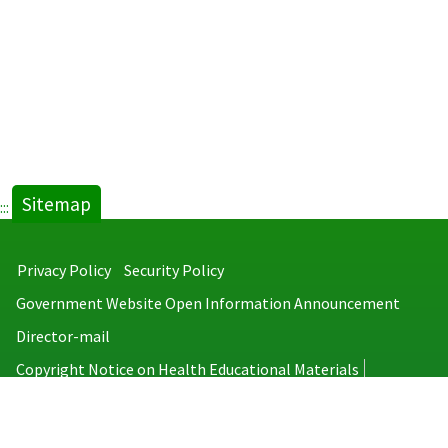
Sitemap
:::
Privacy Policy
Security Policy
Government Website Open Information Announcement
Director-mail
Copyright Notice on Health Educational Materials
Taiwan Centers for Disease Control
No.6, Linsen S. Rd., Jhongjheng District, Taipei City 100008, Taiwan