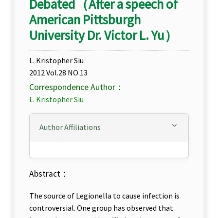
Debated（After a speech of
American Pittsburgh
University Dr. Victor L. Yu）
L. Kristopher Siu
2012 Vol.28 NO.13
Correspondence Author：
L. Kristopher Siu
Author Affiliations
Abstract：
The source of Legionella to cause infection is
controversial. One group has observed that