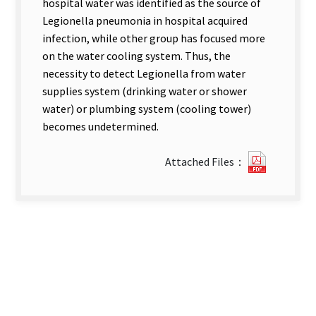
hospital water was identified as the source of
Legionella pneumonia in hospital acquired
infection, while other group has focused more
on the water cooling system. Thus, the
necessity to detect Legionella from water
supplies system (drinking water or shower
water) or plumbing system (cooling tower)
becomes undetermined.
2791031
Attached Files：
new
tab)