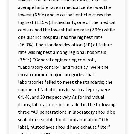
average failure rate in medical center was the
lowest (6.5%) and in outpatient clinic was the
highest (11.5%). Individually, one of the medical
centers had the lowest failure rate (2.9%) while
one district hospital had the highest rate
(16.3%). The standard deviation (SD) of failure
rate was highest among regional hospitals
(3.5%). “General engineering control”,
“Laboratory control” and “Facility” were the
most common major categories that
laboratories failed to meet the standards; the
number of failed items in each category were
64, 40, and 30 respectively. As for individual
items, laboratories often failed in the following
three: “All penetrations in laboratory should be
sealed or sealable for decontamination” (16
labs), “Autoclaves should have exhaust filter”