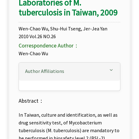
Laboratories of M.
tuberculosis in Taiwan, 2009
Wen-Chao Wu, Shu-Hui Tseng, Jer-Jea Yan
2010 Vol.26 NO.26
Correspondence Author：
Wen-Chao Wu
Author Affiliations
Abstract：
In Taiwan, culture and identification, as well as
drug sensitivity test, of Mycobacterium
tuberculosis (M. tuberculosis) are mandatory to
be performed in biosafety level 2 (BSL-2)