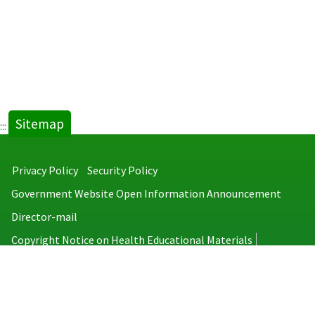
Sitemap
:::
Privacy Policy
Security Policy
Government Website Open Information Announcement
Director-mail
Copyright Notice on Health Educational Materials
Taiwan Centers for Disease Control
No.6, Linsen S. Rd., Jhongjheng District, Taipei City 100008, Taiwan
(R.O.C.)
MAP