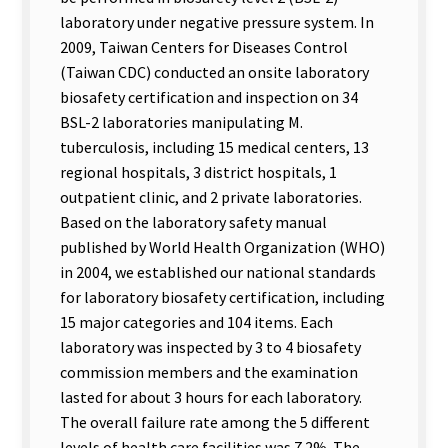
laboratory under negative pressure system. In
2009, Taiwan Centers for Diseases Control
(Taiwan CDC) conducted an onsite laboratory
biosafety certification and inspection on 34
BSL-2 laboratories manipulating M.
tuberculosis, including 15 medical centers, 13
regional hospitals, 3 district hospitals, 1
outpatient clinic, and 2 private laboratories.
Based on the laboratory safety manual
published by World Health Organization (WHO)
in 2004, we established our national standards
for laboratory biosafety certification, including
15 major categories and 104 items. Each
laboratory was inspected by 3 to 4 biosafety
commission members and the examination
lasted for about 3 hours for each laboratory.
The overall failure rate among the 5 different
levels of health care facilities was 7.2%. The