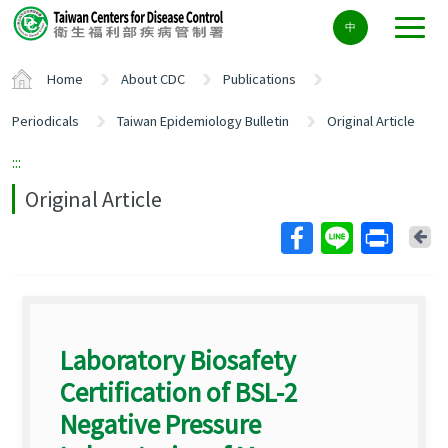
Center
中
block
ALT+C
Home
About CDC
Publications
Periodicals
Taiwan Epidemiology Bulletin
Original Article
:::
Original Article
Ba
Laboratory Biosafety
Certification of BSL-2
Negative Pressure