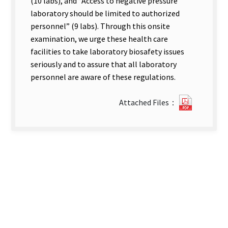
(10 labs), and “Access to negative pressure
laboratory should be limited to authorized
personnel” (9 labs). Through this onsite
examination, we urge these health care
facilities to take laboratory biosafety issues
seriously and to assure that all laboratory
personnel are aware of these regulations.
0122717
Attached Files：
new
tab)