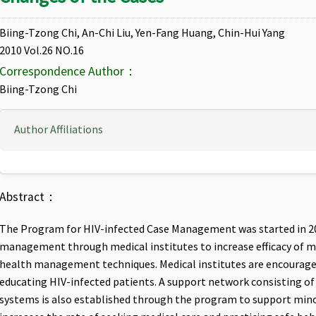
Biing-Tzong Chi, An-Chi Liu, Yen-Fang Huang, Chin-Hui Yang
2010 Vol.26 NO.16
Correspondence Author：
Biing-Tzong Chi
Author Affiliations
Abstract：
The Program for HIV-infected Case Management was started in 200
management through medical institutes to increase efficacy of med
health management techniques. Medical institutes are encouraged 
educating HIV-infected patients. A support network consisting of s
systems is also established through the program to support min