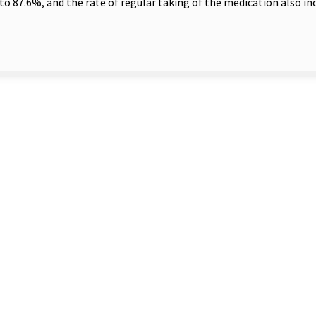
to 87.6%, and the rate of regular taking of the medication also i