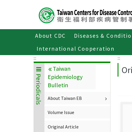
Center
block
ALT+C
About CDC
Diseases & Conditi
Home
About CDC
Publications
P
International Cooperation
:::
:::
Ori
Taiwan
Epidemiology
Periodicals
Bulletin
About Taiwan EB
Volume Issue
Original Article