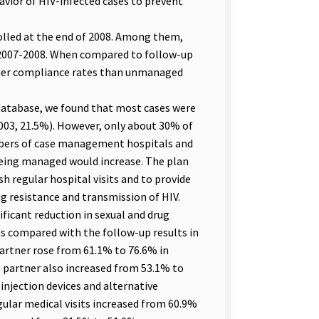
avior of HIV-infected cases to prevent
rolled at the end of 2008. Among them,
 2007-2008. When compared to follow-up
her compliance rates than unmanaged
atabase, we found that most cases were
003, 21.5%). However, only about 30% of
bers of case management hospitals and
eing managed would increase. The plan
h regular hospital visits and to provide
g resistance and transmission of HIV.
ficant reduction in sexual and drug
 as compared with the follow-up results in
partner rose from 61.1% to 76.6% in
l partner also increased from 53.1% to
 injection devices and alternative
gular medical visits increased from 60.9%