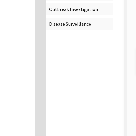
Outbreak Investigation
Disease Surveillance