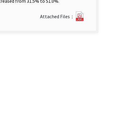
ncreased from 31.5% to 51.0%.
081316581732.pdf(open
Attached Files：
new
tab)