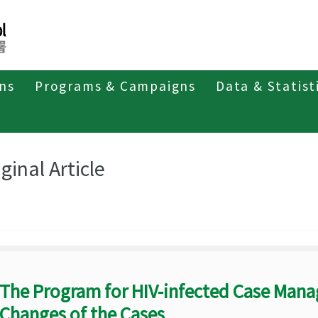
ons
Programs & Campaigns
Data & Statist
eriodicals
Taiwan Epidemiology Bulletin
Original Article
ginal Article
The Program for HIV-infected Case Man
Changes of the Cases