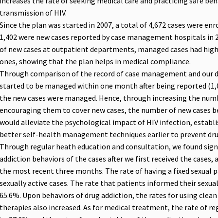
increases the rate of seeking medical care and practicing safe beh
transmission of HIV.
Since the plan was started in 2007, a total of 4,672 cases were en
1,402 were new cases reported by case management hospitals in
of new cases at outpatient departments, managed cases had hig
ones, showing that the plan helps in medical compliance.
Through comparison of the record of case management and our d
started to be managed within one month after being reported (1,
the new cases were managed. Hence, through increasing the num
encouraging them to cover new cases, the number of new cases b
would alleviate the psychological impact of HIV infection, establis
better self-health management techniques earlier to prevent dru
Through regular heath education and consultation, we found signi
addiction behaviors of the cases after we first received the cases,
the most recent three months. The rate of having a fixed sexual 
sexually active cases. The rate that patients informed their sexua
65.6%. Upon behaviors of drug addiction, the rates for using clean
therapies also increased. As for medical treatment, the rate of re