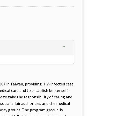
7 in Taiwan, providing HIV-infected case
ical care and to establish better self-
to take the responsibility of caring and
ocial affair authorities and the medical
ority groups. The program gradually