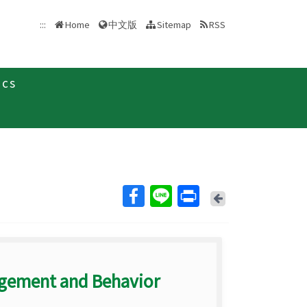
中文版
:::
Home
Sitemap
RSS
ics
Back
agement and Behavior