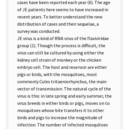
cases have been reported each year (6). The age
of JE patients here seems to have increased in
recent years. To better understand the new
distribution of cases and their sequelae, a
survey was conducted.
JE virus is a kind of RNA virus of the flaviviridae
group (1). Though the process is difficult, the
virus can still be cultured by using either the
kidney cell strain of monkey or the chicken
embryo cell. The host and reservoir are either
pigs or birds, with the mosquitoes, most
commonly Culex tritaeniorhynchus, the main
vector of transmission. The natural cycle of the
virus is this: in late spring and early summer, the
virus breeds in either birds or pigs, moves on to
mosquitoes whose bite transfers it to other
birds and pigs to increase the magnitude of
infection. The number of infected mosquitoes