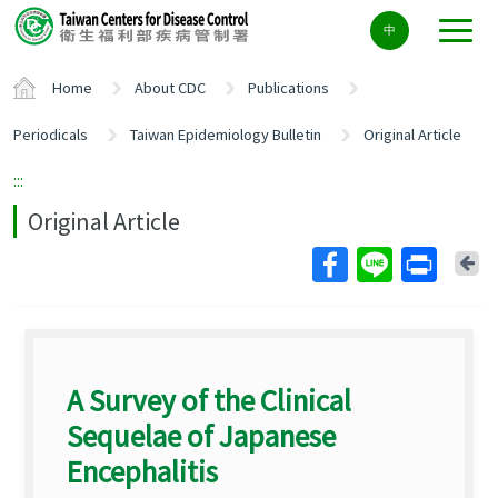
Center
中
block
ALT+C
Home
About CDC
Publications
Periodicals
Taiwan Epidemiology Bulletin
Original Article
:::
Original Article
Ba
A Survey of the Clinical
Sequelae of Japanese
Encephalitis