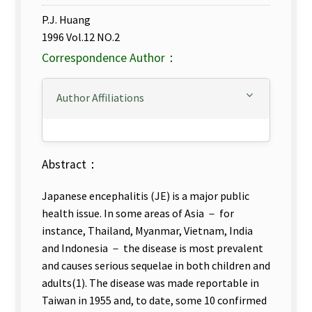
P.J. Huang
1996 Vol.12 NO.2
Correspondence Author：
Author Affiliations
Abstract：
Japanese encephalitis (JE) is a major public
health issue. In some areas of Asia － for
instance, Thailand, Myanmar, Vietnam, India
and Indonesia － the disease is most prevalent
and causes serious sequelae in both children and
adults(1). The disease was made reportable in
Taiwan in 1955 and, to date, some 10 confirmed