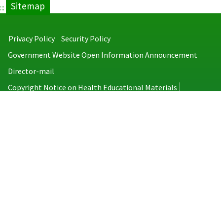
Sitemap
:::
Privacy Policy
Security Policy
Government Website Open Information Announcement
Director-mail
Copyright Notice on Health Educational Materials
Taiwan Centers for Disease Control
No.6, Linsen S. Rd., Jhongjheng District, Taipei City 100008, Taiwan
(R.O.C.)
MAP
TEL：886-2-2395-9825
Copyright © 2026 Taiwan Centers for Disease Control. All rights reserved.