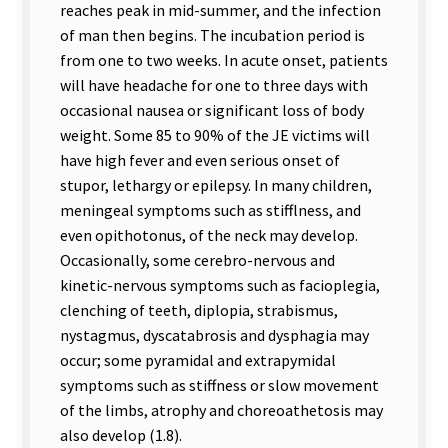
reaches peak in mid-summer, and the infection
of man then begins. The incubation period is
from one to two weeks. In acute onset, patients
will have headache for one to three days with
occasional nausea or significant loss of body
weight. Some 85 to 90% of the JE victims will
have high fever and even serious onset of
stupor, lethargy or epilepsy. In many children,
meningeal symptoms such as stifflness, and
even opithotonus, of the neck may develop.
Occasionally, some cerebro-nervous and
kinetic-nervous symptoms such as facioplegia,
clenching of teeth, diplopia, strabismus,
nystagmus, dyscatabrosis and dysphagia may
occur; some pyramidal and extrapymidal
symptoms such as stiffness or slow movement
of the limbs, atrophy and choreoathetosis may
also develop (1.8).