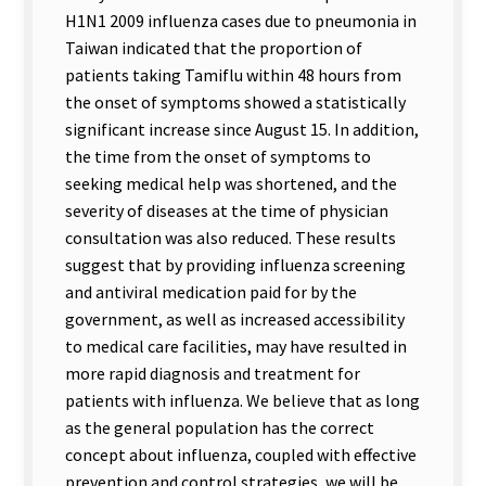
H1N1 2009 influenza cases due to pneumonia in
Taiwan indicated that the proportion of
patients taking Tamiflu within 48 hours from
the onset of symptoms showed a statistically
significant increase since August 15. In addition,
the time from the onset of symptoms to
seeking medical help was shortened, and the
severity of diseases at the time of physician
consultation was also reduced. These results
suggest that by providing influenza screening
and antiviral medication paid for by the
government, as well as increased accessibility
to medical care facilities, may have resulted in
more rapid diagnosis and treatment for
patients with influenza. We believe that as long
as the general population has the correct
concept about influenza, coupled with effective
prevention and control strategies, we will be