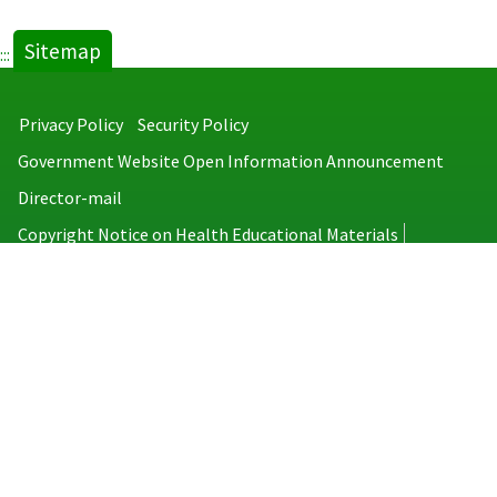
Sitemap
:::
Privacy Policy
Security Policy
Government Website Open Information Announcement
Director-mail
Copyright Notice on Health Educational Materials
Taiwan Centers for Disease Control
No.6, Linsen S. Rd., Jhongjheng District, Taipei City 100008, Taiwan
(R.O.C.)
MAP
TEL：886-2-2395-9825
Copyright © 2026 Taiwan Centers for Disease Control. All rights reserved.