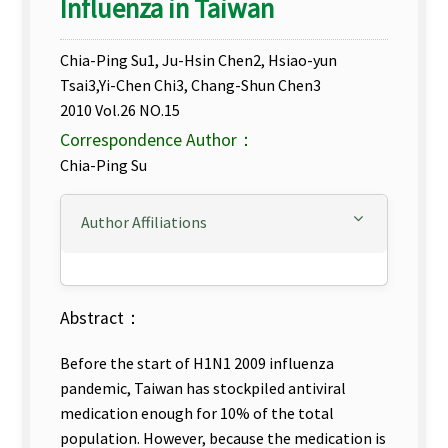
Influenza in Taiwan
Chia-Ping Su1, Ju-Hsin Chen2, Hsiao-yun
Tsai3,Yi-Chen Chi3, Chang-Shun Chen3
2010 Vol.26 NO.15
Correspondence Author：
Chia-Ping Su
Author Affiliations
Abstract：
Before the start of H1N1 2009 influenza
pandemic, Taiwan has stockpiled antiviral
medication enough for 10% of the total
population. However, because the medication is