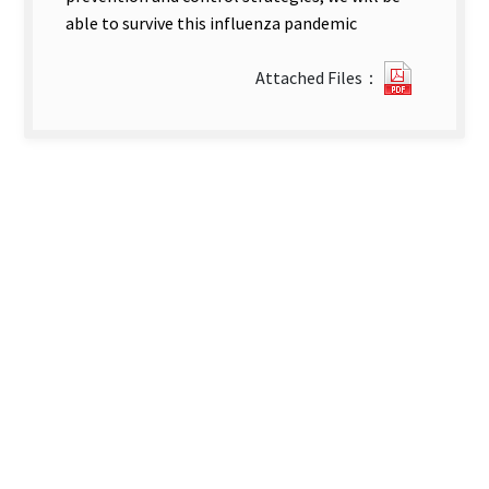
able to survive this influenza pandemic
0726215
Attached Files：
new
tab)