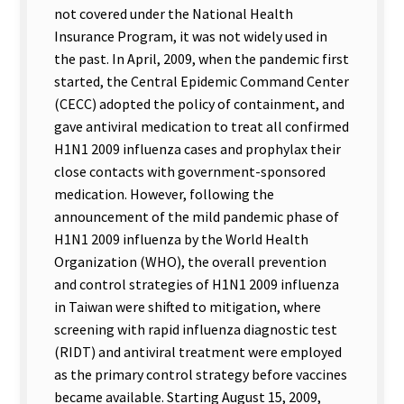
not covered under the National Health
Insurance Program, it was not widely used in
the past. In April, 2009, when the pandemic first
started, the Central Epidemic Command Center
(CECC) adopted the policy of containment, and
gave antiviral medication to treat all confirmed
H1N1 2009 influenza cases and prophylax their
close contacts with government-sponsored
medication. However, following the
announcement of the mild pandemic phase of
H1N1 2009 influenza by the World Health
Organization (WHO), the overall prevention
and control strategies of H1N1 2009 influenza
in Taiwan were shifted to mitigation, where
screening with rapid influenza diagnostic test
(RIDT) and antiviral treatment were employed
as the primary control strategy before vaccines
became available. Starting August 15, 2009,