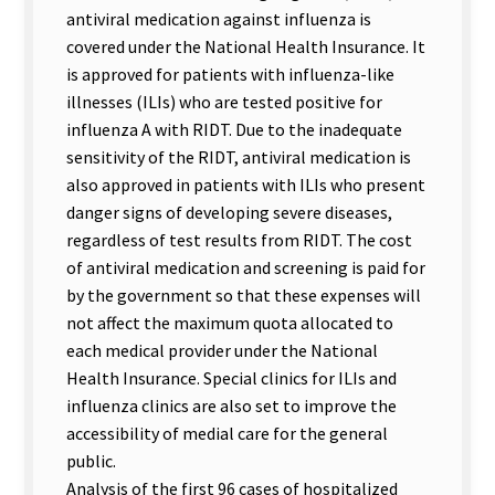
antiviral medication against influenza is
covered under the National Health Insurance. It
is approved for patients with influenza-like
illnesses (ILIs) who are tested positive for
influenza A with RIDT. Due to the inadequate
sensitivity of the RIDT, antiviral medication is
also approved in patients with ILIs who present
danger signs of developing severe diseases,
regardless of test results from RIDT. The cost
of antiviral medication and screening is paid for
by the government so that these expenses will
not affect the maximum quota allocated to
each medical provider under the National
Health Insurance. Special clinics for ILIs and
influenza clinics are also set to improve the
accessibility of medial care for the general
public.
Analysis of the first 96 cases of hospitalized