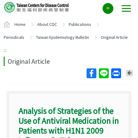
Center
中
block
ALT+C
Home
About CDC
Publications
Periodicals
Taiwan Epidemiology Bulletin
Original Article
:::
Original Article
Ba
Analysis of Strategies of the
Use of Antiviral Medication in
Patients with H1N1 2009