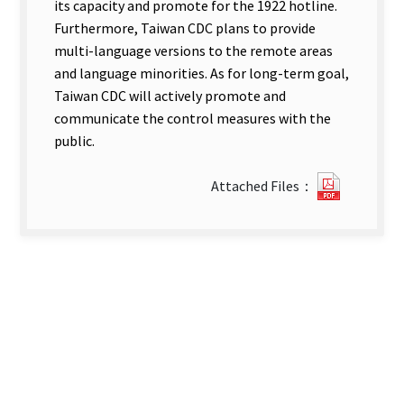
its capacity and promote for the 1922 hotline.
Furthermore, Taiwan CDC plans to provide
multi-language versions to the remote areas
and language minorities. As for long-term goal,
Taiwan CDC will actively promote and
communicate the control measures with the
public.
0930111
Attached Files：
new
tab)