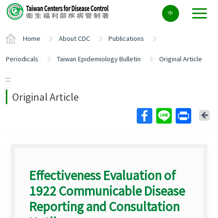
Center
中
block
ALT+C
Home
About CDC
Publications
Periodicals
Taiwan Epidemiology Bulletin
Original Article
:::
Original Article
Ba
Effectiveness Evaluation of
1922 Communicable Disease
Reporting and Consultation