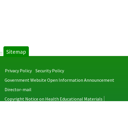
Sitemap
:::
Privacy Policy
Security Policy
Government Website Open Information Announcement
Director-mail
Copyright Notice on Health Educational Materials
Taiwan Centers for Disease Control
No.6, Linsen S. Rd., Jhongjheng District, Taipei City 100008, Taiwan
(R.O.C.)
MAP