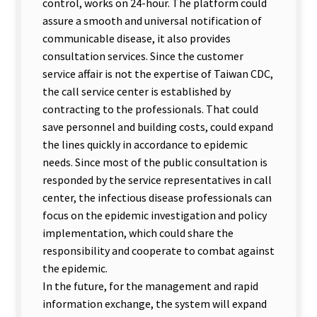
control, works on 24-hour. The platform could
assure a smooth and universal notification of
communicable disease, it also provides
consultation services. Since the customer
service affair is not the expertise of Taiwan CDC,
the call service center is established by
contracting to the professionals. That could
save personnel and building costs, could expand
the lines quickly in accordance to epidemic
needs. Since most of the public consultation is
responded by the service representatives in call
center, the infectious disease professionals can
focus on the epidemic investigation and policy
implementation, which could share the
responsibility and cooperate to combat against
the epidemic.
In the future, for the management and rapid
information exchange, the system will expand