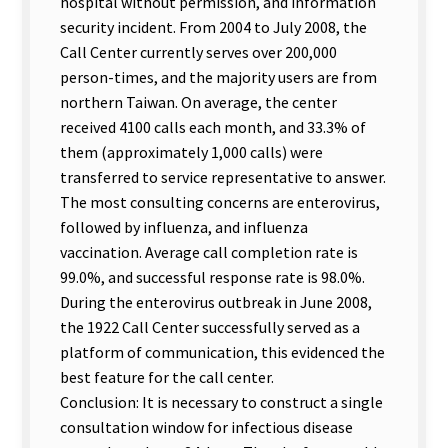
hospital without permission, and information
security incident. From 2004 to July 2008, the
Call Center currently serves over 200,000
person-times, and the majority users are from
northern Taiwan. On average, the center
received 4100 calls each month, and 33.3% of
them (approximately 1,000 calls) were
transferred to service representative to answer.
The most consulting concerns are enterovirus,
followed by influenza, and influenza
vaccination. Average call completion rate is
99.0%, and successful response rate is 98.0%.
During the enterovirus outbreak in June 2008,
the 1922 Call Center successfully served as a
platform of communication, this evidenced the
best feature for the call center.
Conclusion: It is necessary to construct a single
consultation window for infectious disease