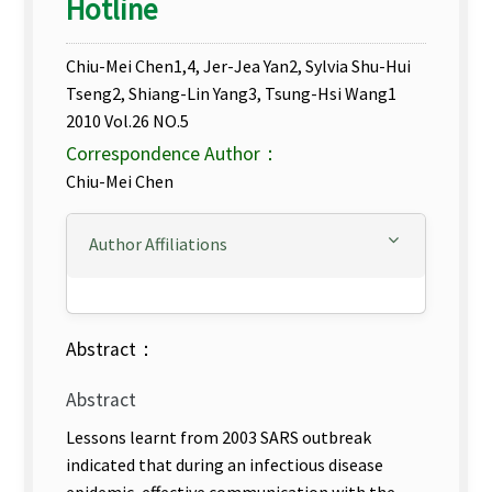
Hotline
Chiu-Mei Chen1,4, Jer-Jea Yan2, Sylvia Shu-Hui
Tseng2, Shiang-Lin Yang3, Tsung-Hsi Wang1
2010 Vol.26 NO.5
Correspondence Author：
Chiu-Mei Chen
Author Affiliations
Abstract：
Abstract
Lessons learnt from 2003 SARS outbreak
indicated that during an infectious disease
epidemic, effective communication with the