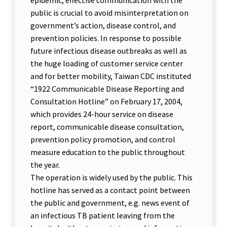
public is crucial to avoid misinterpretation on
government’s action, disease control, and
prevention policies. In response to possible
future infectious disease outbreaks as well as
the huge loading of customer service center
and for better mobility, Taiwan CDC instituted
“1922 Communicable Disease Reporting and
Consultation Hotline” on February 17, 2004,
which provides 24-hour service on disease
report, communicable disease consultation,
prevention policy promotion, and control
measure education to the public throughout
the year.
The operation is widely used by the public. This
hotline has served as a contact point between
the public and government, e.g. news event of
an infectious TB patient leaving from the