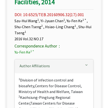
Facilities, 2014
DOI: 10.6525/TEB.20160906.32(17).001
1
1
1＊
Szu-Hui Wang
, Yi-Jyuan Chan
, Yu-Fen Ke
,
2
1
Shu-Chen Tseng
, Hsiao-Ling Chang
, Shu-Hui
1
Tseng
2016 Vol.32 NO.17
Correspondence Author：
1＊
Yu-Fen Ke
Author Affiliations
1
Division of infection control and
biosafety,Centers for Disease Control,
Ministry of Health and Welfare, Taiwan
2
Kaohsiung-Pingtung Regional
Center,Taiwan Centers for Disease