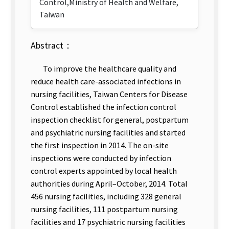
Control,Ministry of Health and Welfare,
Taiwan
Abstract：
To improve
the healthcare quality and
reduce health care-associated infections in
nursing facilities, Taiwan Centers for Disease
Control established the infection control
inspection checklist for general, postpartum
and psychiatric nursing facilities and started
the first inspection in 2014. The on-site
inspections were conducted by infection
control experts appointed by local health
authorities during April–October, 2014. T
otal
456 nursing facilities, including 328 general
nursing facilities, 111 postpartum nursing
facilities and 17 psychiatric nursing facilities