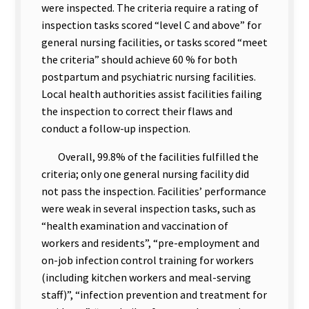
were inspected. The criteria require a rating of
inspection tasks scored “level C and above” for
general nursing facilities, or tasks scored “meet
the criteria” should achieve 60 % for both
postpartum and psychiatric nursing facilities.
Local health authorities assist facilities failing
the inspection to correct their flaws and
conduct a follow-up inspection.
Overall, 99.8% of the facilities fulfilled the
criteria; only one general nursing facility did
not pass the inspection. Facilities’ performance
were weak in several inspection tasks, such as
“health examination and vaccination of
workers and residents”, “pre-employment and
on-job infection control training for workers
(including kitchen workers and meal-serving
staff)”, “infection prevention and treatment for