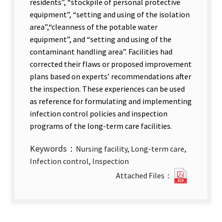
residents”, “stockpile of personal protective
equipment”, “setting and using of the isolation
area”,
“cleanness of the potable water
equipment”, and “setting and using of the
contaminant handling area”. Facilities had
corrected their flaws or proposed improvement
plans based on experts’ recommendations after
the inspection. These experiences can be used
as reference for formulating and implementing
infection control policies and inspection
programs of the long-term care facilities.
Keywords：
Nursing facility, Long-term care,
Infection control, Inspection
Infectio
Attached Files：
Control
Inspecti
at
the