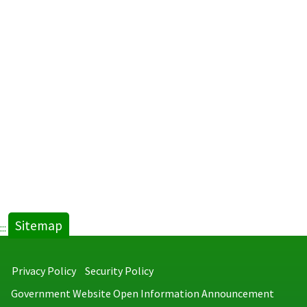
General
Postpar
and
Psychiat
Nursing
Facilitie
2014.pdf
new
tab)
Sitemap
:::
Privacy Policy
Security Policy
Government Website Open Information Announcement