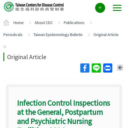
Center
中
block
ALT+C
Home
About CDC
Publications
Periodicals
Taiwan Epidemiology Bulletin
Original Article
:::
Original Article
Ba
Infection Control Inspections
at the General, Postpartum
and Psychiatric Nursing