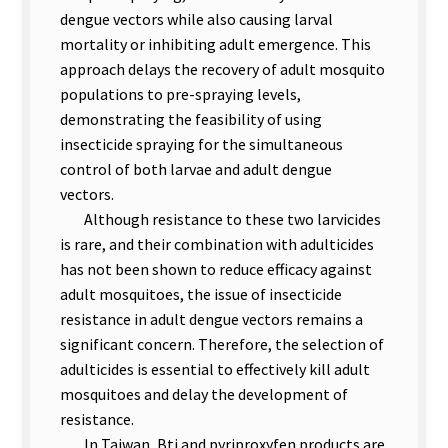
dengue vectors while also causing larval
mortality or inhibiting adult emergence. This
approach delays the recovery of adult mosquito
populations to pre-spraying levels,
demonstrating the feasibility of using
insecticide spraying for the simultaneous
control of both larvae and adult dengue
vectors.
Although resistance to these two larvicides
is rare, and their combination with adulticides
has not been shown to reduce efficacy against
adult mosquitoes, the issue of insecticide
resistance in adult dengue vectors remains a
significant concern. Therefore, the selection of
adulticides is essential to effectively kill adult
mosquitoes and delay the development of
resistance.
In Taiwan, Bti and pyriproxyfen products are