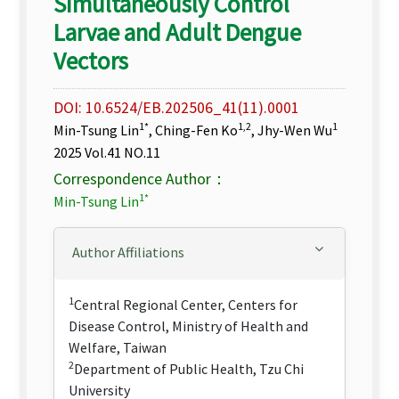
Simultaneously Control
Larvae and Adult Dengue
Vectors
DOI: 10.6524/EB.202506_41(11).0001
1*
1,2
1
Min-Tsung Lin
, Ching-Fen Ko
, Jhy-Wen Wu
2025 Vol.41 NO.11
Correspondence Author：
1*
Min-Tsung Lin
Author Affiliations
1
Central Regional Center, Centers for
Disease Control, Ministry of Health and
Welfare, Taiwan
2
Department of Public Health, Tzu Chi
University