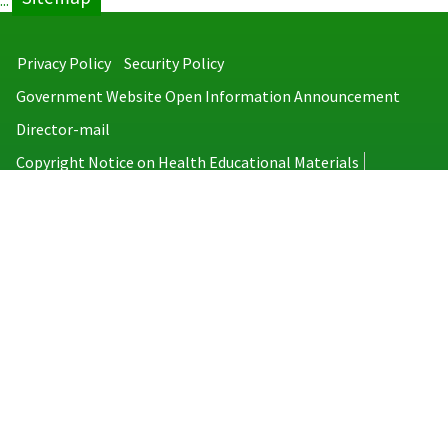
:::
Privacy Policy
Security Policy
Government Website Open Information Announcement
Director-mail
Copyright Notice on Health Educational Materials
Taiwan Centers for Disease Control
No.6, Linsen S. Rd., Jhongjheng District, Taipei City 100008, Taiwan
(R.O.C.)
MAP
TEL：886-2-2395-9825
Copyright © 2026 Taiwan Centers for Disease Control. All rights reserved.