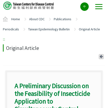
Center
中
block
ALT+C
Home
About CDC
Publications
Periodicals
Taiwan Epidemiology Bulletin
Original Article
:::
Original Article
Ba
A Preliminary Discussion on
the Feasibility of Insecticide
Application to