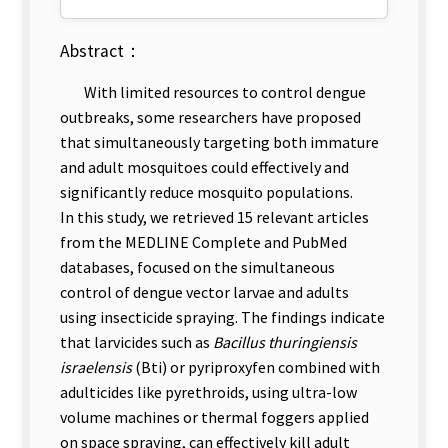
Abstract：
With limited resources to control dengue
outbreaks, some researchers have proposed
that simultaneously targeting both immature
and adult mosquitoes could effectively and
significantly reduce mosquito populations.
In this study, we retrieved 15 relevant articles
from the MEDLINE Complete and PubMed
databases, focused on the simultaneous
control of dengue vector larvae and adults
using insecticide spraying. The findings indicate
that larvicides such as
Bacillus thuringiensis
israelensis
(Bti) or pyriproxyfen combined with
adulticides like pyrethroids, using ultra-low
volume machines or thermal foggers applied
on space spraying, can effectively kill adult