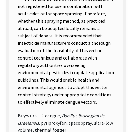
not registered for use in combination with
adulticides or for space spraying. Therefore,
whether this spraying method, as practiced
abroad, can be adopted locally remains a
subject of debate. It is recommended that
insecticide manufacturers conduct a thorough
evaluation of the feasibility of this vector
control technique and collaborate with
regulatory authorities overseeing
environmental pesticides to update application
guidelines. This would enable health and
environmental agencies to adopt this vector
control strategy under appropriate conditions
to effectively eliminate dengue vectors.
Keywords：
dengue,
Bacillus thuringiensis
israelensis
, pyriproxyfen, space spray, ultra-low
volume, thermal fogger