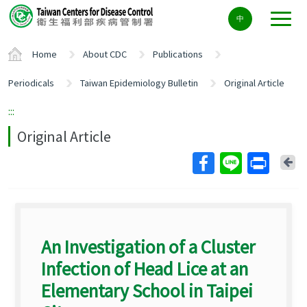
Center
中
block
ALT+C
Home
About CDC
Publications
Periodicals
Taiwan Epidemiology Bulletin
Original Article
:::
Original Article
Ba
An Investigation of a Cluster
Infection of Head Lice at an
Elementary School in Taipei