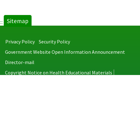
Sitemap
:::
Privacy Policy
Security Policy
Government Website Open Information Announcement
Director-mail
Copyright Notice on Health Educational Materials
Taiwan Centers for Disease Control
No.6, Linsen S. Rd., Jhongjheng District, Taipei City 100008, Taiwan
(R.O.C.)
MAP
TEL：886-2-2395-9825
Copyright © 2026 Taiwan Centers for Disease Control. All rights reserved.