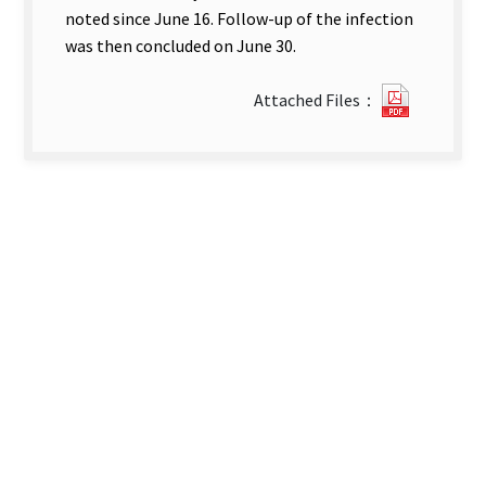
noted since June 16. Follow-up of the infection
was then concluded on June 30.
22322_2
Attached Files：
1-
英-
第
三
篇
文
章.pdf(o
new
tab)