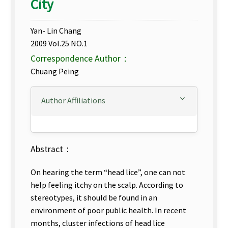
City
Yan- Lin Chang
2009 Vol.25 NO.1
Correspondence Author：
Chuang Peing
Author Affiliations
Abstract：
On hearing the term “head lice”, one can not
help feeling itchy on the scalp. According to
stereotypes, it should be found in an
environment of poor public health. In recent
months, cluster infections of head lice