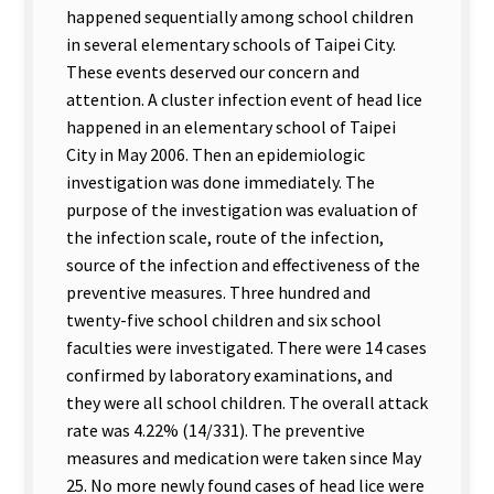
happened sequentially among school children
in several elementary schools of Taipei City.
These events deserved our concern and
attention. A cluster infection event of head lice
happened in an elementary school of Taipei
City in May 2006. Then an epidemiologic
investigation was done immediately. The
purpose of the investigation was evaluation of
the infection scale, route of the infection,
source of the infection and effectiveness of the
preventive measures. Three hundred and
twenty-five school children and six school
faculties were investigated. There were 14 cases
confirmed by laboratory examinations, and
they were all school children. The overall attack
rate was 4.22% (14/331). The preventive
measures and medication were taken since May
25. No more newly found cases of head lice were