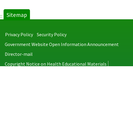
Sitemap
:::
Privacy Policy
Security Policy
Government Website Open Information Announcement
Director-mail
Copyright Notice on Health Educational Materials
Taiwan Centers for Disease Control
No.6, Linsen S. Rd., Jhongjheng District, Taipei City 100008, Taiwan
(R.O.C.)
MAP
TEL：886-2-2395-9825
Copyright © 2026 Taiwan Centers for Disease Control. All rights reserved.