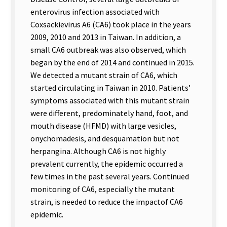
enterovirus infection associated with
Coxsackievirus A6 (CA6) took place in the years
2009, 2010 and 2013 in Taiwan. In addition, a
small CA6 outbreak was also observed, which
began by the end of 2014 and continued in 2015.
We detected a mutant strain of CA6, which
started circulating in Taiwan in 2010. Patients
’
symptoms associated with this mutant strain
were different, predominately hand, foot, and
mouth disease (HFMD) with large vesicles,
onychomadesis, and desquamation but not
herpangina. Although CA6 is not highly
prevalent currently, the epidemic occurred a
few times in the past several years. Continued
monitoring of CA6, especially the mutant
strain, is needed to reduce the impactof CA6
epidemic.