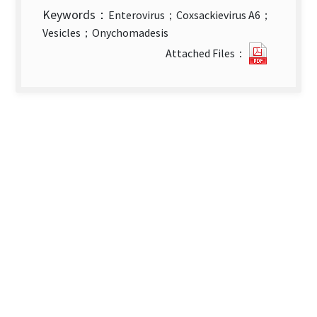
Keywords：
Enterovirus；Coxsackievirus A6；
Vesicles；Onychomadesis
Coxsacki
Attached Files：
A6
Infectio
in
Taiwan.
new
tab)