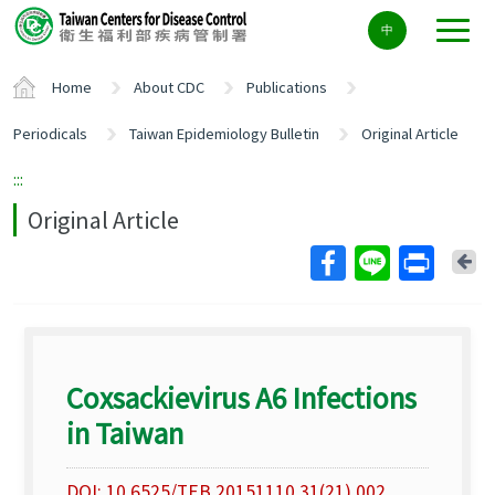
Center
中
block
ALT+C
Home
About CDC
Publications
Periodicals
Taiwan Epidemiology Bulletin
Original Article
:::
Original Article
Ba
Coxsackievirus A6 Infections
in Taiwan
DOI: 10.6525/TEB.20151110.31(21).002