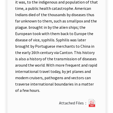
it was, to the indigenous and population of that
time, a public health catastrophe. American
Indians died of the thousands by diseases thus
far unknown to them, such as smallpox and the
plague. brought in by the alien ships; the
European took with them back to Europe the
disease of vice, syphilis. Syphilis was later
brought by Portuguese merchants to China in
the early 16th century via Canton. This history
is also a history of the transmission of diseases
around the world. With more frequent and rapid
international travel today, by jet planes and
modem cruisers, pathogens and vectors can
traverse international boundaries in a matter
of a few hours.
?
Attached Files：
75Analys