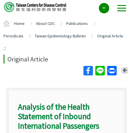
Center
中
block
ALT+C
Home
About CDC
Publications
Periodicals
Taiwan Epidemiology Bulletin
Original Article
:::
Original Article
Ba
Analysis of the Health
Statement of Inbound
International Passengers