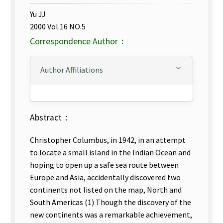
Yu JJ
2000 Vol.16 NO.5
Correspondence Author：
Author Affiliations
Abstract：
Christopher Columbus, in 1942, in an attempt
to locate a small island in the Indian Ocean and
hoping to open up a safe sea route between
Europe and Asia, accidentally discovered two
continents not listed on the map, North and
South Americas (1) Though the discovery of the
new continents was a remarkable achievement,