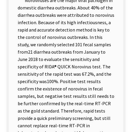
Noroviruses are the major viral pathogen in
domestic diarrhea outbreaks. About 40% of the
diarrhea outbreaks were attributed to norovirus
infection. Because of its high infectiousness, a
rapid and accurate detection method is key to
the control of norovirus outbreaks. In this
study, we randomly selected 101 fecal samples
from21 diarrhea outbreaks from January to
June 2018 to evaluate the sensitivity and
specificity of RIDA® QUICK Norovirus test. The
sensitivity of the rapid test was 67.2%, and the
specificity was100%. Positive test results
confirm the existence of norovirus in fecal
samples, but negative test results still needs to
be further confirmed by the real-time RT-PCR
as the gold standard. Therefore, rapid tests
provide a quick preliminary screening, but still
cannot replace real-time RT-PCR in