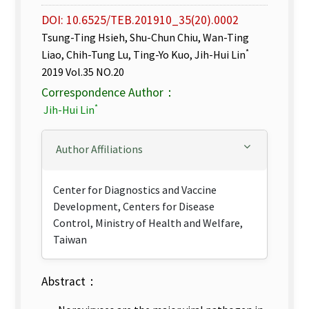
DOI: 10.6525/TEB.201910_35(20).0002
Tsung-Ting Hsieh, Shu-Chun Chiu, Wan-Ting
*
Liao, Chih-Tung Lu, Ting-Yo Kuo, Jih-Hui Lin
2019 Vol.35 NO.20
Correspondence Author：
*
Jih-Hui Lin
Author Affiliations
Center for Diagnostics and Vaccine
Development, Centers for Disease
Control, Ministry of Health and Welfare,
Taiwan
Abstract：