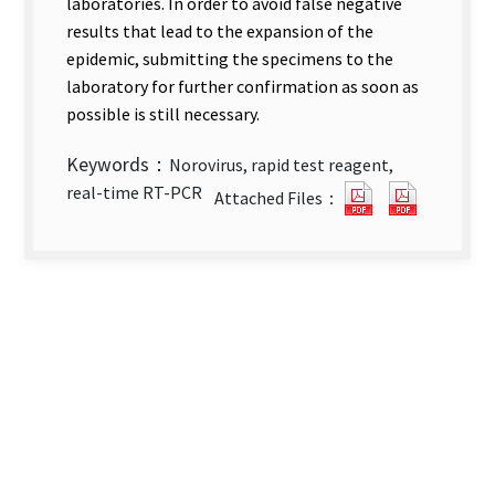
laboratories. In order to avoid false negative
results that lead to the expansion of the
epidemic, submitting the specimens to the
laboratory for further confirmation as soon as
possible is still necessary.
Keywords：
Norovirus, rapid test reagent,
Evaluation
Evaluati
real-time RT-PCR
Attached Files：
of
of
Immunochrom
Immunoc
Rapid
Rapid
Test
Test
for
for
Norovirus(Eng
Noroviru
abstract).pdf
full
new
text).pd
tab)
new
tab)