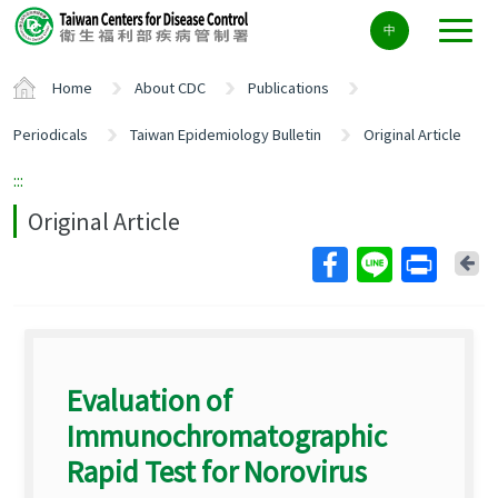
Center
中
block
ALT+C
Home
About CDC
Publications
Periodicals
Taiwan Epidemiology Bulletin
Original Article
:::
Original Article
Ba
Evaluation of
Immunochromatographic
Rapid Test for Norovirus