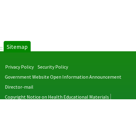
Sitemap
:::
Privacy Policy
Security Policy
Government Website Open Information Announcement
Director-mail
Copyright Notice on Health Educational Materials
Taiwan Centers for Disease Control
No.6, Linsen S. Rd., Jhongjheng District, Taipei City 100008, Taiwan
(R.O.C.)
MAP
TEL：886-2-2395-9825