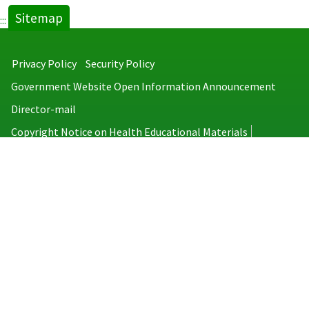
Sitemap
:::
Privacy Policy
Security Policy
Government Website Open Information Announcement
Director-mail
Copyright Notice on Health Educational Materials
Taiwan Centers for Disease Control
No.6, Linsen S. Rd., Jhongjheng District, Taipei City 100008, Taiwan
(R.O.C.)
MAP
TEL：886-2-2395-9825
Copyright © 2026 Taiwan Centers for Disease Control. All rights reserved.