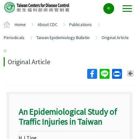
Center
中
block
ALT+C
Home
About CDC
Publications
Periodicals
Taiwan Epidemiology Bulletin
Original Article
:::
Original Article
Ba
An Epidemiological Study of
Traffic Injuries in Taiwan
H. L.Ting