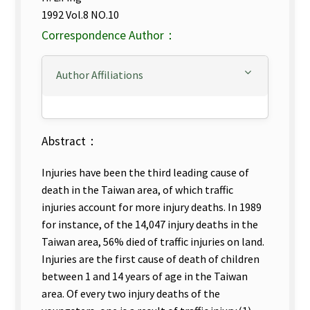
1992 Vol.8 NO.10
Correspondence Author：
Author Affiliations
Abstract：
Injuries have been the third leading cause of
death in the Taiwan area, of which traffic
injuries account for more injury deaths. In 1989
for instance, of the 14,047 injury deaths in the
Taiwan area, 56% died of traffic injuries on land.
Injuries are the first cause of death of children
between 1 and 14 years of age in the Taiwan
area. Of every two injury deaths of the