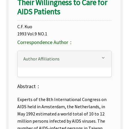
Their Willingness to Care for
AIDS Patients
C.F. Kuo
1993 Vol.9 NO.1
Correspondence Author：
Author Affiliations
Abstract：
Experts of the 8th International Congress on
AIDS held in Amsterdam, the Netherlands, in
May 1992 estimated a world total of 10 to 12
million persons infected by AIDS viruses. The
number of AIDS-infected persons in Taiwan,