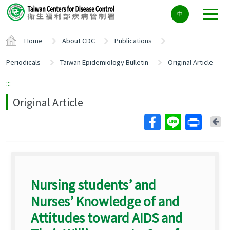
Center
中
block
ALT+C
Home
About CDC
Publications
Periodicals
Taiwan Epidemiology Bulletin
Original Article
:::
Original Article
Ba
Nursing students’ and
Nurses’ Knowledge of and
Attitudes toward AIDS and