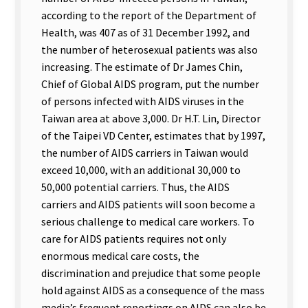
according to the report of the Department of
Health, was 407 as of 31 December 1992, and
the number of heterosexual patients was also
increasing. The estimate of Dr James Chin,
Chief of Global AIDS program, put the number
of persons infected with AIDS viruses in the
Taiwan area at above 3,000. Dr H.T. Lin, Director
of the Taipei VD Center, estimates that by 1997,
the number of AIDS carriers in Taiwan would
exceed 10,000, with an additional 30,000 to
50,000 potential carriers. Thus, the AIDS
carriers and AIDS patients will soon become a
serious challenge to medical care workers. To
care for AIDS patients requires not only
enormous medical care costs, the
discrimination and prejudice that some people
hold against AIDS as a consequence of the mass
media’s frequent reportings on AIDS can also be