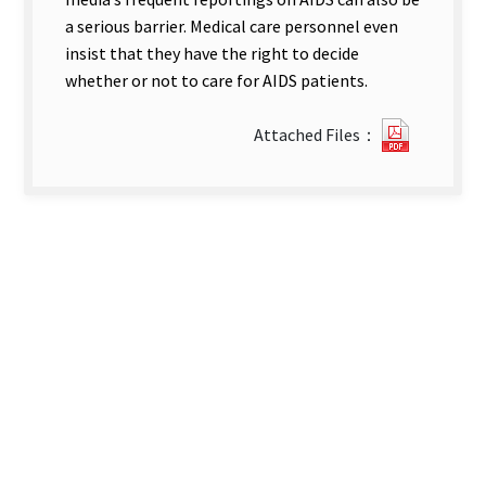
a serious barrier. Medical care personnel even
insist that they have the right to decide
whether or not to care for AIDS patients.
?
Attached Files：
1Nursin
students
and
Nurses’
Knowled
of
and
Attitude
toward
AIDS
and
Their
Willingn