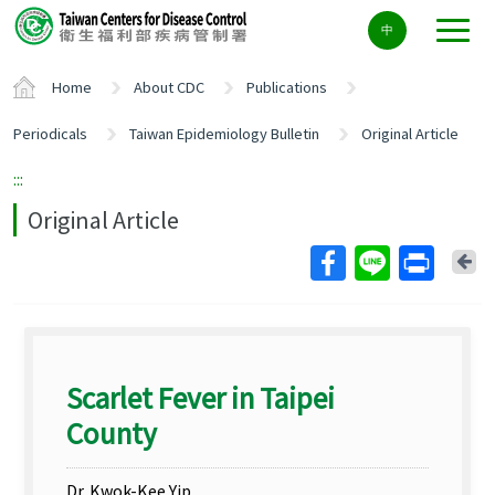
Center
中
block
ALT+C
Home
About CDC
Publications
Periodicals
Taiwan Epidemiology Bulletin
Original Article
:::
Original Article
Ba
Scarlet Fever in Taipei
County
Dr. Kwok-Kee Yip