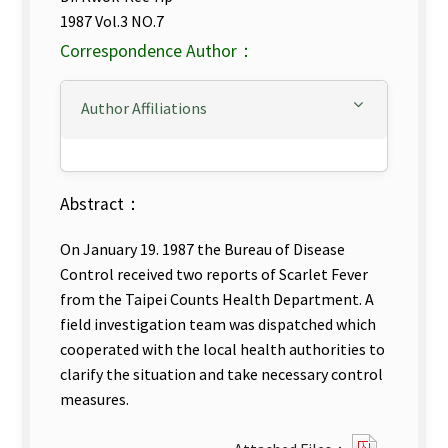
1987 Vol.3 NO.7
Correspondence Author：
Author Affiliations
Abstract：
On January 19. 1987 the Bureau of Disease
Control received two reports of Scarlet Fever
from the Taipei Counts Health Department. A
field investigation team was dispatched which
cooperated with the local health authorities to
clarify the situation and take necessary control
measures.
?