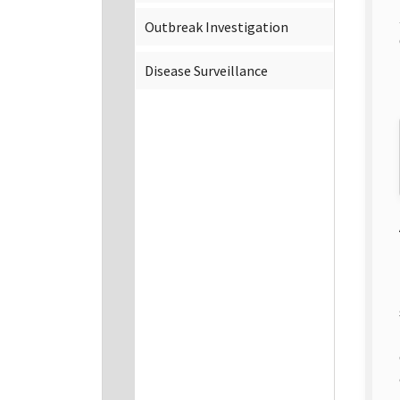
Outbreak Investigation
Disease Surveillance