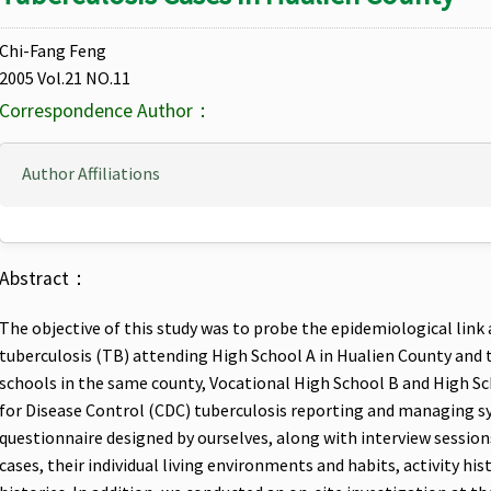
Chi-Fang Feng
2005 Vol.21 NO.11
Correspondence Author：
Author Affiliations
Abstract：
The objective of this study was to probe the epidemiological li
tuberculosis (TB) attending High School A in Hualien County and t
schools in the same county, Vocational High School B and High S
for Disease Control (CDC) tuberculosis reporting and managing s
questionnaire designed by ourselves, along with interview sessio
cases, their individual living environments and habits, activity his