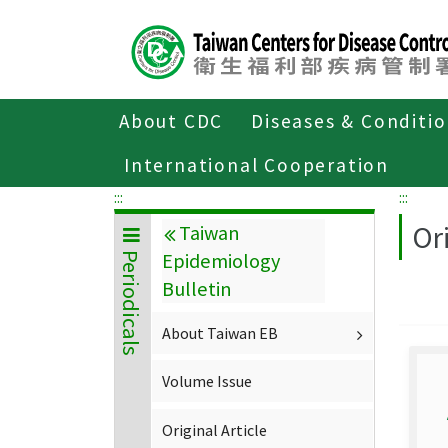
Center
block
ALT+C
About CDC
Diseases & Conditi
Home
About CDC
Publications
P
International Cooperation
:::
:::
Ori
Taiwan
Epidemiology
Periodicals
Bulletin
About Taiwan EB
Volume Issue
Original Article