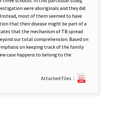
 three schools. In this particular study,
vestigation were aboriginals and they did
. Instead, most of them seemed to have
on that their disease might be part of a
ndicates that the mechanism of TB spread
 beyond our total comprehension. Based on
 emphasis on keeping track of the family
ew case happens to belong to the
?
Attached Files：
357
An
Epidemiological
Link
Study.pdf(open
new
tab)