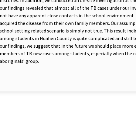
histories. In addition, we conducted an on-site investigation at the
our findings revealed that almost all of the TB cases under our in
not have any apparent close contacts in the school environment
acquired the disease from their own family members. Our assumpti
school setting related scenario is simply not true. This result i
among students in Hualien County is quite complicated and still
our findings, we suggest that in the future we should place more
members of TB new cases among students, especially when the n
aboriginals’ group.