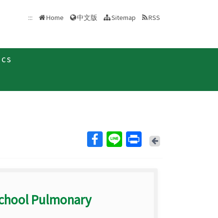
中文版
:::
Home
Sitemap
RSS
ics
Back
School Pulmonary