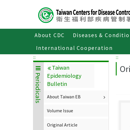
Center
block
ALT+C
About CDC
Diseases & Conditi
Home
About CDC
Publications
P
International Cooperation
:::
:::
Ori
Taiwan
Epidemiology
Periodicals
Bulletin
About Taiwan EB
Volume Issue
Original Article