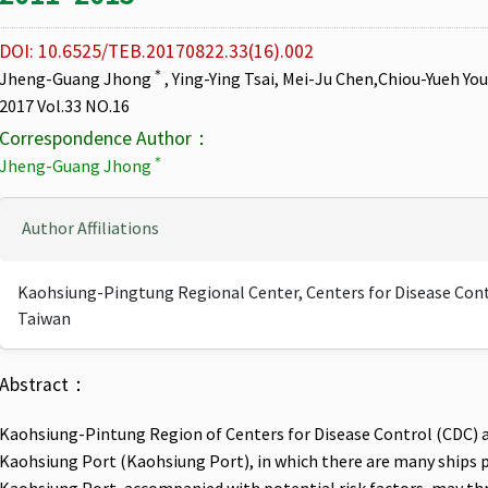
DOI: 10.6525/TEB.20170822.33(16).002
＊
Jheng-Guang Jhong
, Ying-Ying Tsai, Mei-Ju Chen,Chiou-Yueh Yo
2017 Vol.33 NO.16
Correspondence Author：
＊
Jheng-Guang Jhong
Author Affiliations
Kaohsiung-Pingtung Regional Center, Centers for Disease Contr
Taiwan
Abstract：
Kaohsiung-Pintung Region of Centers for Disease Control (CDC) ad
Kaohsiung Port (Kaohsiung Port), in which there are many ships pa