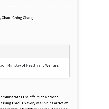
u, Chao- Ching Chang
ol, Ministry of Health and Welfare,
ministrates the affairs at National
ssing through every year. Ships arrive at