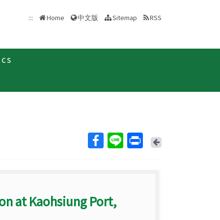
中文版
:::
Home
Sitemap
RSS
ics
Back
ion at Kaohsiung Port,