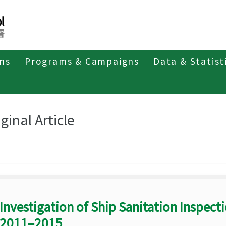
ons
Programs & Campaigns
Data & Statist
eriodicals
Taiwan Epidemiology Bulletin
Original Article
ginal Article
Investigation of Ship Sanitation Inspect
2011–2015