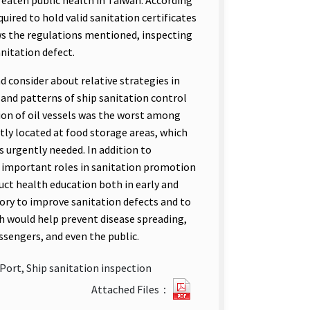
eaten public health in Taiwan. According
uired to hold valid sanitation certificates
ws the regulations mentioned, inspecting
anitation defect.
d consider about relative strategies in
e and patterns of ship sanitation control
tion of oil vessels was the worst among
tly located at food storage areas, which
urgently needed. In addition to
y important roles in sanitation promotion
nduct health education both in early and
ory to improve sanitation defects and to
ch would help prevent disease spreading,
ssengers, and even the public.
Port, Ship sanitation inspection
Investigation
Attached Files：
of