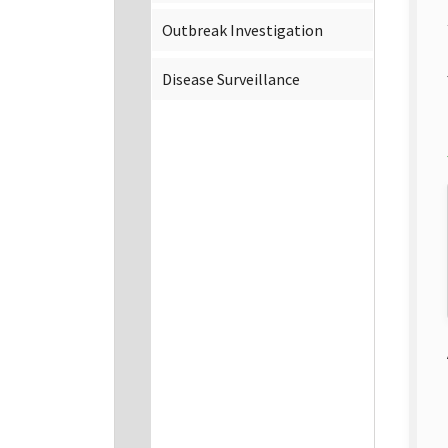
Outbreak Investigation
Disease Surveillance