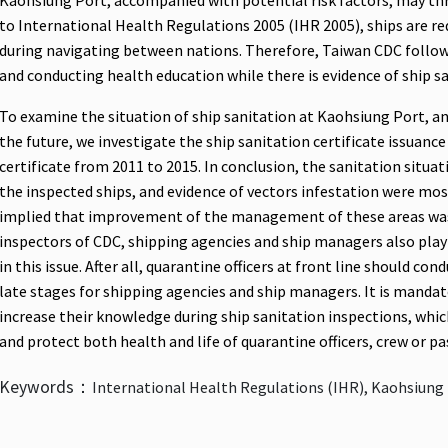
Kaohsiung Port, accompanied with potential risk factors, may thr
to International Health Regulations 2005 (IHR 2005), ships are req
during navigating between nations. Therefore, Taiwan CDC follo
and conducting health education while there is evidence of ship s
To examine the situation of ship sanitation at Kaohsiung Port, an
the future, we investigate the ship sanitation certificate issuanc
certificate from 2011 to 2015. In conclusion, the sanitation situa
the inspected ships, and evidence of vectors infestation were mos
implied that improvement of the management of these areas was 
inspectors of CDC, shipping agencies and ship managers also pla
in this issue. After all, quarantine officers at front line should co
late stages for shipping agencies and ship managers. It is mandat
increase their knowledge during ship sanitation inspections, whi
and protect both health and life of quarantine officers, crew or pa
Keywords：
International Health Regulations (IHR), Kaohsiung 