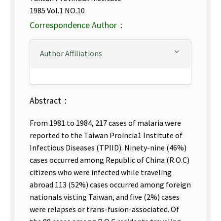
1985 Vol.1 NO.10
Correspondence Author：
Author Affiliations
Abstract：
From 1981 to 1984, 217 cases of malaria were
reported to the Taiwan Proincia1 Institute of
Infectious Diseases (TPIID). Ninety-nine (46%)
cases occurred among Republic of China (R.O.C)
citizens who were infected while traveling
abroad 113 (52%) cases occurred among foreign
nationals visting Taiwan, and five (2%) cases
were relapses or trans-fusion-associated. Of