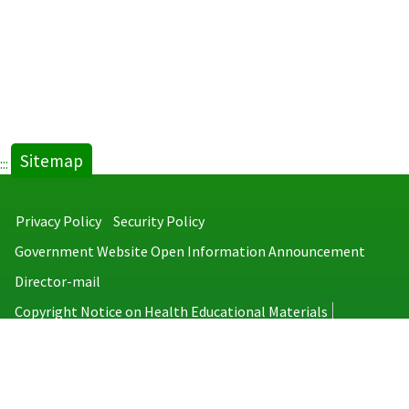
Sitemap
:::
Privacy Policy
Security Policy
Government Website Open Information Announcement
Director-mail
Copyright Notice on Health Educational Materials
Taiwan Centers for Disease Control
No.6, Linsen S. Rd., Jhongjheng District, Taipei City 100008, Taiwan
(R.O.C.)
MAP