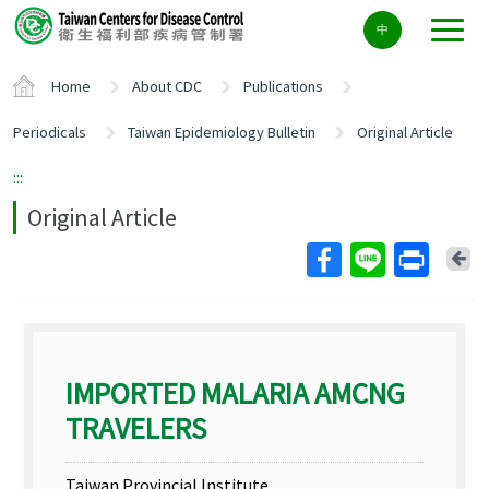
Center
中
block
ALT+C
Home
About CDC
Publications
Periodicals
Taiwan Epidemiology Bulletin
Original Article
:::
Original Article
Ba
IMPORTED MALARIA AMCNG
TRAVELERS
Taiwan Provincial Institute