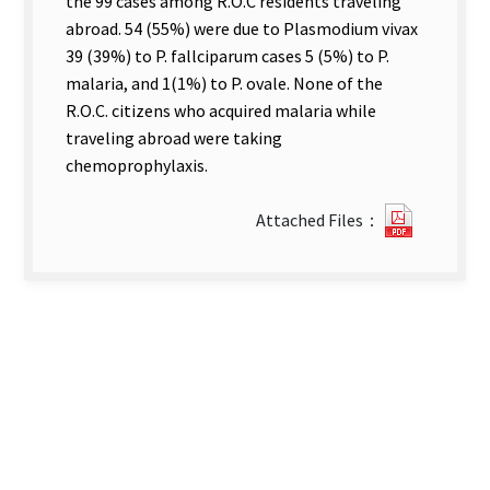
the 99 cases among R.O.C residents traveling
abroad. 54 (55%) were due to Plasmodium vivax
39 (39%) to P. fallciparum cases 5 (5%) to P.
malaria, and 1(1%) to P. ovale. None of the
R.O.C. citizens who acquired malaria while
traveling abroad were taking
chemoprophylaxis.
?
Attached Files：
78IMPO
MALARI
AMCNG
TRAVELE
new
tab)