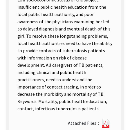
insufficient public health education from the
local public health authority, and poor
awareness of the physicians examining her led
to delayed diagnosis and eventual death of this
girl. To resolve these longstanding problems,
local health authorities need to have the ability
to provide contacts of tuberculosis patients
with information on risk of disease
development. All caregivers of TB patients,
including clinical and public health
practitioners, need to understand the
importance of contact tracing, in order to
decrease the morbidity and mortality of TB.
Keywords: Mortality, public health education,
contact, infectious tuberculosis patients
20872_2
Attached Files：
卷