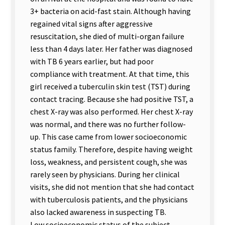
3+ bacteria on acid-fast stain. Although having
regained vital signs after aggressive
resuscitation, she died of multi-organ failure
less than 4 days later. Her father was diagnosed
with TB 6 years earlier, but had poor
compliance with treatment. At that time, this
girl received a tuberculin skin test (TST) during
contact tracing. Because she had positive TST, a
chest X-ray was also performed. Her chest X-ray
was normal, and there was no further follow-
up. This case came from lower socioeconomic
status family. Therefore, despite having weight
loss, weakness, and persistent cough, she was
rarely seen by physicians. During her clinical
visits, she did not mention that she had contact
with tuberculosis patients, and the physicians
also lacked awareness in suspecting TB.
Low socioeconomic status of the subject,