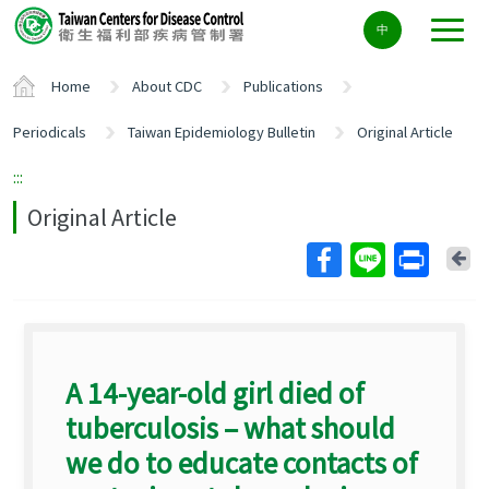
Center
中
block
ALT+C
Home
About CDC
Publications
Periodicals
Taiwan Epidemiology Bulletin
Original Article
:::
Original Article
Ba
A 14-year-old girl died of
tuberculosis – what should
we do to educate contacts of