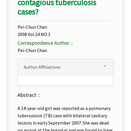
contagious tuberculosis
cases?
Pei-Chun Chan
2008 Vol.24 NO.3
Correspondence Author：
Pei-Chun Chan
Author Affiliations
Abstract：
A 14-year-old girl was reported as a pulmonary
tuberculosis (TB) case with bilateral cavitary
lesions in early September 2007. She was dead
on arrival at the hospital and was found to have