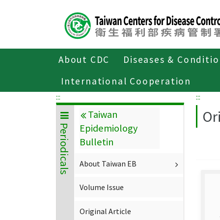
Center
block
ALT+C
About CDC
Diseases & Conditi
Home
About CDC
Publications
P
International Cooperation
:::
:::
Ori
Taiwan
Epidemiology
Periodicals
Bulletin
About Taiwan EB
Volume Issue
Original Article