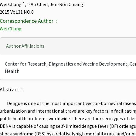
＊
Wei Chung
, I-An Chen, Jen-Ron Chiang
2015 Vol.31 NO.8
Correspondence Author：
Wei Chung
Author Affiliations
Center for Research, Diagnostics and Vaccine Development, Cent
Health
Abstract：
Dengue is one of the most important vector-borneviral disea
urbanization and international travelare key factors in facilitat
publichealth problems worldwide. There are four serotypes of de
DENV is capable of causing self-limited dengue fever (DF) orden
shock syndrome (DSS) by a relativelyhigh mortality rate and/or hig