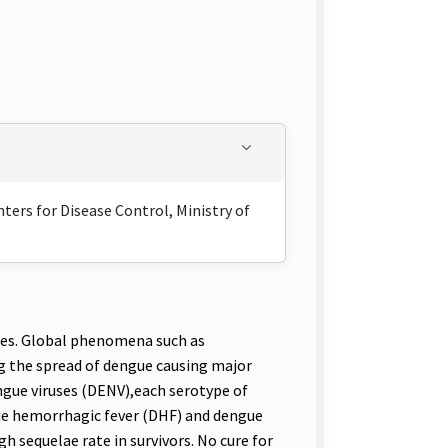
ers for Disease Control, Ministry of
ses. Global phenomena such as
ing the spread of dengue causing major
ngue viruses (DENV),each serotype of
gue hemorrhagic fever (DHF) and dengue
h sequelae rate in survivors. No cure for