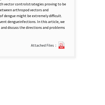
th vector controlstrategies proving to be
 between arthropod vectors and
of dengue might be extremely difficult.
nt dengueinfections. In this article, we
, and discuss the directions and problems
Current
Attached Files：
Progress
in
Dengue
Vaccine
Clinical
Trial.pdf(open
new
tab)