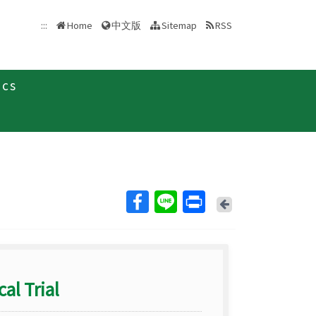
中文版
:::
Home
Sitemap
RSS
ics
Back
al Trial