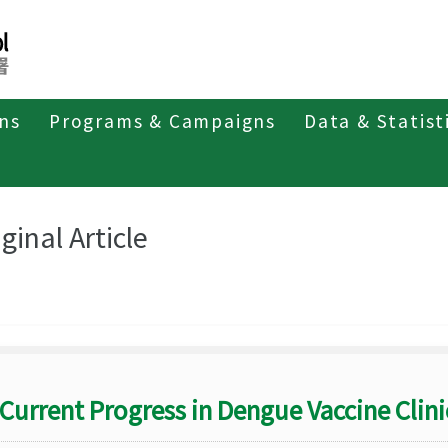
ons
Programs & Campaigns
Data & Statist
eriodicals
Taiwan Epidemiology Bulletin
Original Article
ginal Article
Current Progress in Dengue Vaccine Clinic