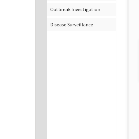
Outbreak Investigation
Disease Surveillance