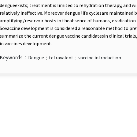
dengueexists; treatment is limited to rehydration therapy, and wi
relatively ineffective. Moreover dengue life cyclesare maintained
amplifying/reservoir hosts in theabsence of humans, eradication 
Sovaccine development is considered a reasonable method to preve
summarize the current dengue vaccine candidatesin clinical trials
in vaccines development.
Keywords：
Dengue；tetravalent；vaccine introduction