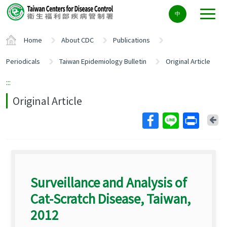
Center
中
block
ALT+C
Home
About CDC
Publications
Periodicals
Taiwan Epidemiology Bulletin
Original Article
:::
Original Article
Ba
Surveillance and Analysis of
Cat-Scratch Disease, Taiwan,
2012