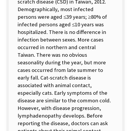
scratch disease (CSD) in Taiwan, 2012.
Demographically, most infected
persons were aged ≤39 years; ≥80% of
infected persons aged ≤10 years was
hospitalized. There is no difference in
infection between sexes. More cases
occurred in northern and central
Taiwan. There was no obvious
seasonality during the year, but more
cases occurred from late summer to
early fall. Cat-scratch disease is
associated with animal contact,
especially cats. Early symptoms of the
disease are similar to the common cold.
However, with disease progression,
lymphadenopathy develops. Before
reporting the disease, doctors can ask
patients about their animal contact