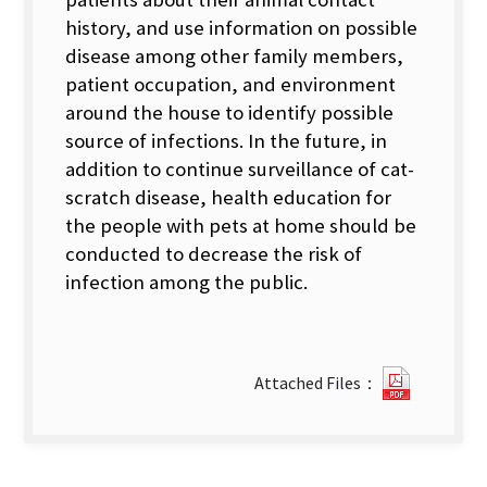
history, and use information on possible
disease among other family members,
patient occupation, and environment
around the house to identify possible
source of infections. In the future, in
addition to continue surveillance of cat-
scratch disease, health education for
the people with pets at home should be
conducted to decrease the risk of
infection among the public.
2013-
Attached Files：
Vol.29-
No.18.pd
new
tab)