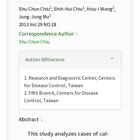
1
1
2
Shu-Chun Chiu
, Shih-Hui Chiu
, Hsiu-I Wang
,
1
Jung-Jung Mu
2013 Vol.29 NO.18
Correspondence Author：
Shu-Chun Chiu
Author Affiliations
1. Research and Diagnostic Center, Centers
for Disease Control, Taiwan
2. Fifth Branch, Centers for Disease
Control, Taiwan
Abstract：
This study analyzes cases of cat-