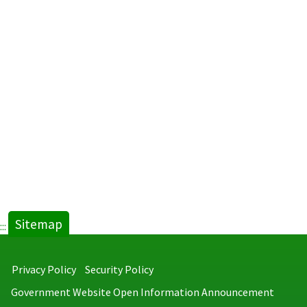
Sitemap
:::
Privacy Policy
Security Policy
Government Website Open Information Announcement