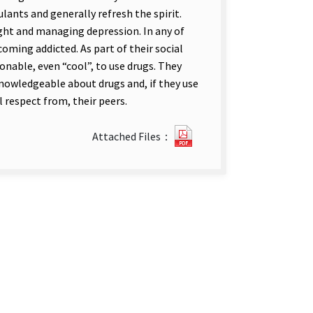
ants and generally refresh the spirit.
ht and managing depression. In any of
oming addicted. As part of their social
onable, even “cool”, to use drugs. They
 knowledgeable about drugs and, if they use
 respect from, their peers.
?
Attached Files：
89Drug
Abuse
in
The
Taiwan
Area
－
A
Preliminary
Investigation.pdf(open