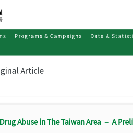
ons
Programs & Campaigns
Data & Statist
eriodicals
Taiwan Epidemiology Bulletin
Original Article
ginal Article
Drug Abuse in The Taiwan Area － A Prel