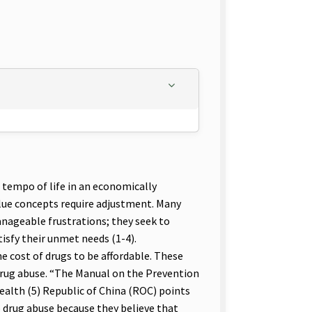
 tempo of life in an economically
value concepts require adjustment. Many
anageable frustrations; they seek to
tisfy their unmet needs (1-4).
e cost of drugs to be affordable. These
drug abuse. “The Manual on the Prevention
lth (5) Republic of China (ROC) points
o drug abuse because they believe that