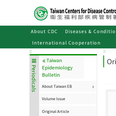
Center
block
ALT+C
About CDC
Diseases & Conditi
Home
About CDC
Publications
P
International Cooperation
:::
:::
Ori
Taiwan
Epidemiology
Periodicals
Bulletin
About Taiwan EB
Volume Issue
Original Article