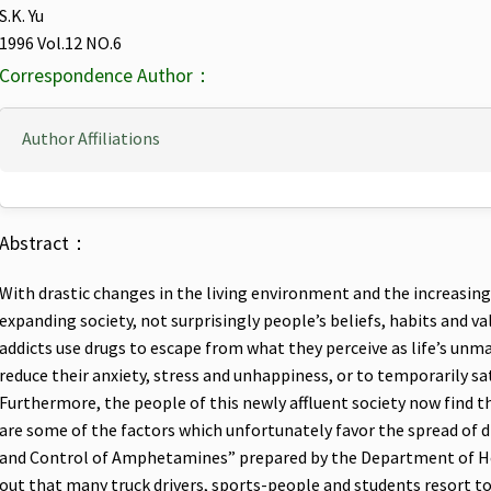
S.K. Yu
1996 Vol.12 NO.6
Correspondence Author：
Author Affiliations
Abstract：
With drastic changes in the living environment and the increasing
expanding society, not surprisingly people’s beliefs, habits and 
addicts use drugs to escape from what they perceive as life’s unm
reduce their anxiety, stress and unhappiness, or to temporarily sa
Furthermore, the people of this newly affluent society now find th
are some of the factors which unfortunately favor the spread of 
and Control of Amphetamines” prepared by the Department of Hea
out that many truck drivers, sports-people and students resort t