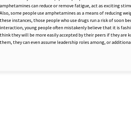
amphetamines can reduce or remove fatigue, act as exciting stimul
Also, some people use amphetamines as a means of reducing weig
these instances, those people who use drugs run a risk of soon bec
interaction, young people often mistakenly believe that it is fashi
think they will be more easily accepted by their peers if they are
them, they can even assume leadership roles among, or additional