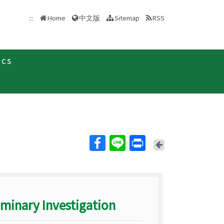
中文版
:::
Home
Sitemap
RSS
ics
Back
iminary Investigation