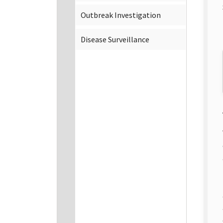
Outbreak Investigation
Disease Surveillance