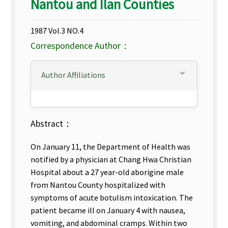
Nantou and Ilan Counties
1987 Vol.3 NO.4
Correspondence Author：
Author Affiliations
Abstract：
On January 11, the Department of Health was
notified by a physician at Chang Hwa Christian
Hospital about a 27 year-old aborigine male
from Nantou County hospitalized with
symptoms of acute botulism intoxication. The
patient became ill on January 4 with nausea,
vomiting, and abdominal cramps. Within two