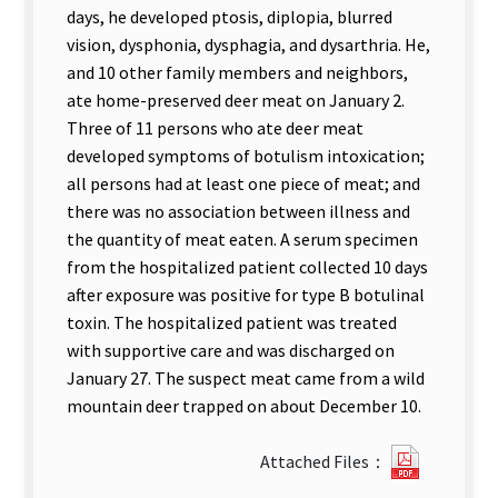
days, he developed ptosis, diplopia, blurred
vision, dysphonia, dysphagia, and dysarthria. He,
and 10 other family members and neighbors,
ate home-preserved deer meat on January 2.
Three of 11 persons who ate deer meat
developed symptoms of botulism intoxication;
all persons had at least one piece of meat; and
there was no association between illness and
the quantity of meat eaten. A serum specimen
from the hospitalized patient collected 10 days
after exposure was positive for type B botulinal
toxin. The hospitalized patient was treated
with supportive care and was discharged on
January 27. The suspect meat came from a wild
mountain deer trapped on about December 10.
?
Attached Files：
29Two