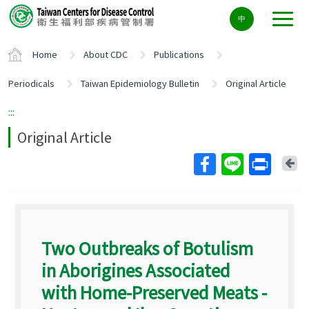
Center
中
block
ALT+C
Home
About CDC
Publications
Periodicals
Taiwan Epidemiology Bulletin
Original Article
:::
Original Article
Ba
Two Outbreaks of Botulism
in Aborigines Associated
with Home-Preserved Meats -