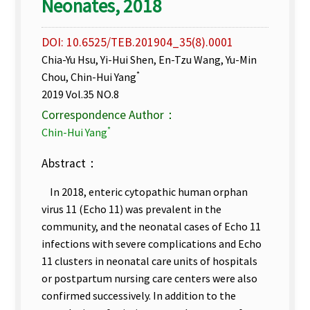
Neonates, 2018
DOI: 10.6525/TEB.201904_35(8).0001
Chia-Yu Hsu, Yi-Hui Shen, En-Tzu Wang, Yu-Min
*
Chou, Chin-Hui Yang
2019 Vol.35 NO.8
Correspondence Author：
*
Chin-Hui Yang
Abstract：
In 2018, enteric cytopathic human orphan
virus 11 (Echo 11) was prevalent in the
community, and the neonatal cases of Echo 11
infections with severe complications and Echo
11 clusters in neonatal care units of hospitals
or postpartum nursing care centers were also
confirmed successively. In addition to the