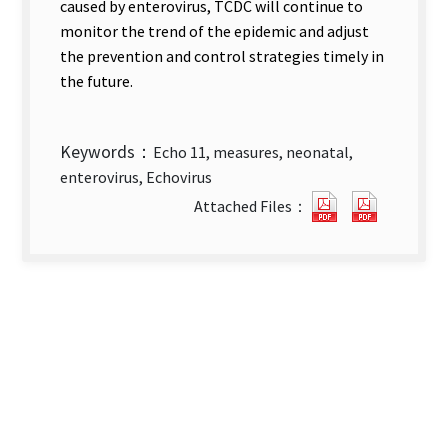
caused by enterovirus, TCDC will continue to
monitor the trend of the epidemic and adjust
the prevention and control strategies timely in
the future.
Keywords：
Echo 11, measures, neonatal,
enterovirus, Echovirus
Response
Respons
Attached Files：
and
and
Control
Control
Measures
Measure
for
for
Enterovirus
Enterovi
Echo
Echo
11
11
Infections
Infectio
in
in
Neonates
Neonate