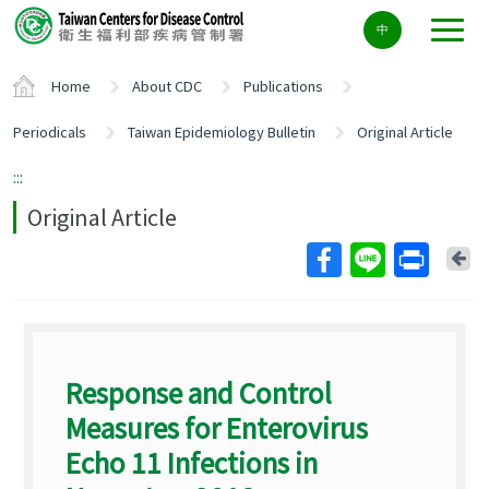
Center
中
block
ALT+C
Home
About CDC
Publications
Periodicals
Taiwan Epidemiology Bulletin
Original Article
:::
Original Article
Ba
Response and Control
Measures for Enterovirus
Echo 11 Infections in