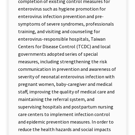
completion of existing control measures for
enterovirus such as hygiene promotion for
enterovirus infection prevention and pre-
symptoms of severe syndromes, professionals
training, and visiting and counseling for
enterovirus-responsible hospitals, Taiwan
Centers for Disease Control (TCDC) and local
governments adopted series of special
measures, including strengthening the risk
communication in prevention and awareness of
severity of neonatal enterovirus infection with
pregnant women, baby-caregiver and medical
staff, improving the quality of medical care and
maintaining the referral system, and
supervising hospitals and postpartum nursing
care centers to implement infection control
and epidemic prevention measures. In order to
reduce the health hazards and social impacts