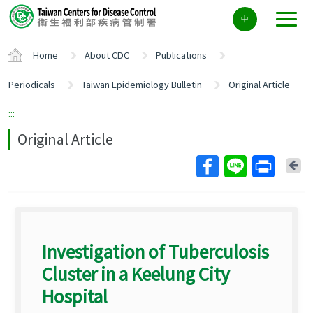
Center
中
block
ALT+C
Home
About CDC
Publications
Periodicals
Taiwan Epidemiology Bulletin
Original Article
:::
Original Article
Ba
Investigation of Tuberculosis
Cluster in a Keelung City
Hospital