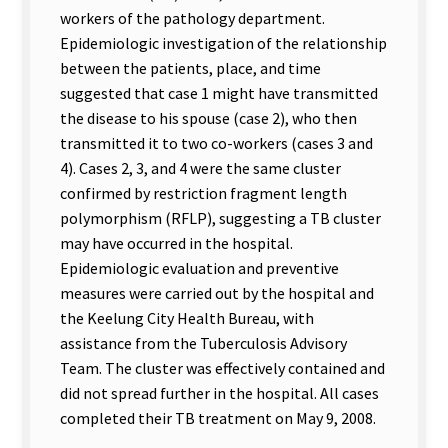
workers of the pathology department.
Epidemiologic investigation of the relationship
between the patients, place, and time
suggested that case 1 might have transmitted
the disease to his spouse (case 2), who then
transmitted it to two co-workers (cases 3 and
4). Cases 2, 3, and 4 were the same cluster
confirmed by restriction fragment length
polymorphism (RFLP), suggesting a TB cluster
may have occurred in the hospital.
Epidemiologic evaluation and preventive
measures were carried out by the hospital and
the Keelung City Health Bureau, with
assistance from the Tuberculosis Advisory
Team. The cluster was effectively contained and
did not spread further in the hospital. All cases
completed their TB treatment on May 9, 2008.