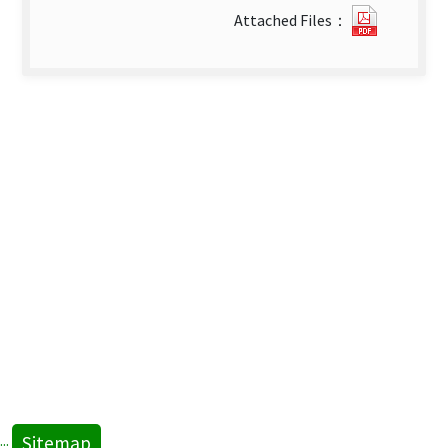
0126114
Attached Files：
new
tab)
Sitemap
:::