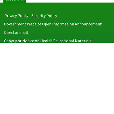
Privacy Policy
Security Policy
Government Website Open Information Announcement
Director-mail
Copyright Notice on Health Educational Materials
Taiwan Centers for Disease Control
No.6, Linsen S. Rd., Jhongjheng District, Taipei City 100008, Taiwan
(R.O.C.)
MAP
TEL：886-2-2395-9825
Copyright © 2026 Taiwan Centers for Disease Control. All rights reserved.