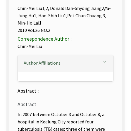
Chin-Mei Liu1,2, Donald Dah-Shyong Jiang2,Ya-
Jung Hu1, Hao-Shih Liu1,Pei-Chun Chuang 3,
Min-Ho Lai1
2010 Vol.26 NO.2
Correspondence Author：
Chin-Mei Liu
Author Affiliations
Abstract：
Abstract
In 2007 between October 3 and October 8, a
hospital in Keelung City reported four
tuberculosis (TB) cases; three of them were