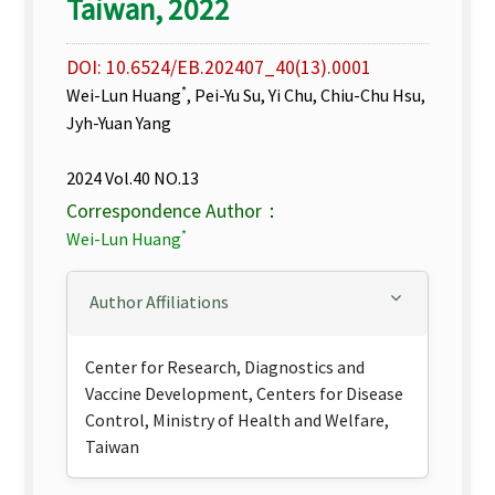
Taiwan, 2022
DOI: 10.6524/EB.202407_40(13).0001
*
Wei-Lun Huang
, Pei-Yu Su, Yi Chu, Chiu-Chu Hsu,
Jyh-Yuan Yang
2024 Vol.40 NO.13
Correspondence Author：
*
Wei-Lun Huang
Author Affiliations
Center for Research, Diagnostics and
Vaccine Development, Centers for Disease
Control, Ministry of Health and Welfare,
Taiwan