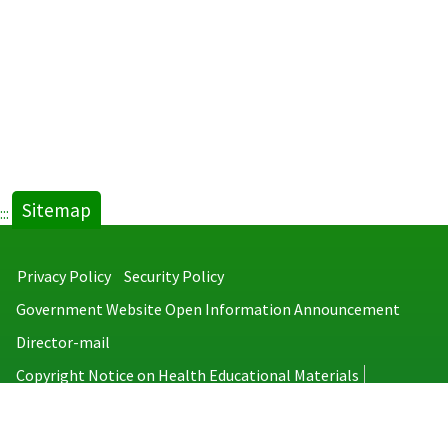
Taiwan
＿
2022.pdf
new
tab)
Sitemap
:::
Privacy Policy
Security Policy
Government Website Open Information Announcement
Director-mail
Copyright Notice on Health Educational Materials
Taiwan Centers for Disease Control