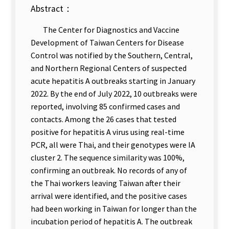
Abstract：
The Center for Diagnostics and Vaccine
Development of Taiwan Centers for Disease
Control was notified by the Southern, Central,
and Northern Regional Centers of suspected
acute hepatitis A outbreaks starting in January
2022. By the end of July 2022, 10 outbreaks were
reported, involving 85 confirmed cases and
contacts. Among the 26 cases that tested
positive for hepatitis A virus using real-time
PCR, all were Thai, and their genotypes were IA
cluster 2. The sequence similarity was 100%,
confirming an outbreak. No records of any of
the Thai workers leaving Taiwan after their
arrival were identified, and the positive cases
had been working in Taiwan for longer than the
incubation period of hepatitis A. The outbreak