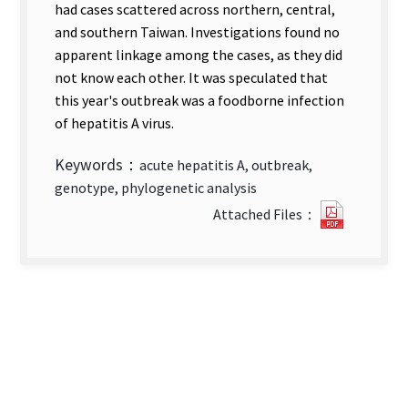
had cases scattered across northern, central,
and southern Taiwan. Investigations found no
apparent linkage among the cases, as they did
not know each other. It was speculated that
this year's outbreak was a foodborne infection
of hepatitis A virus.
Keywords：
acute hepatitis A, outbreak,
genotype, phylogenetic analysis
Laborat
Attached Files：
Genotyp
Analysis
of
Suspect
Acute
Hepatiti
A
Outbrea
＿