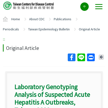
Center
中
block
ALT+C
Home
About CDC
Publications
Periodicals
Taiwan Epidemiology Bulletin
Original Article
:::
Original Article
Ba
Laboratory Genotyping
Analysis of Suspected Acute
Hepatitis A Outbreaks,