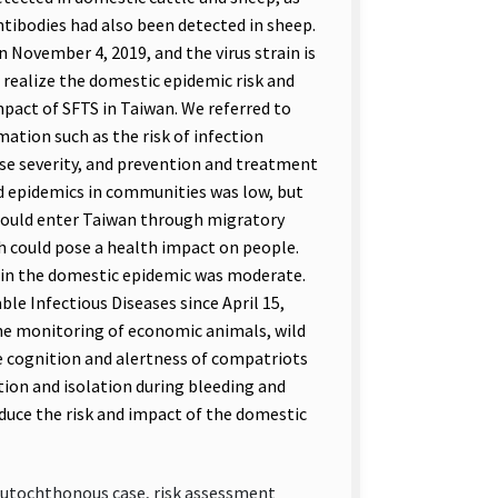
ntibodies had also been detected in sheep.
 November 4, 2019, and the virus strain is
 realize the domestic epidemic risk and
impact of SFTS in Taiwan. We referred to
ation such as the risk of infection
se severity, and prevention and treatment
nd epidemics in communities was low, but
 could enter Taiwan through migratory
ch could pose a health impact on people.
in the domestic epidemic was moderate.
ble Infectious Diseases since April 15,
the monitoring of economic animals, wild
he cognition and alertness of compatriots
ion and isolation during bleeding and
educe the risk and impact of the domestic
 autochthonous case, risk assessment