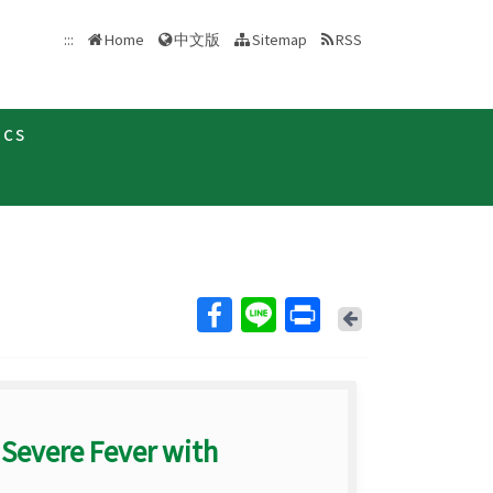
中文版
:::
Home
Sitemap
RSS
ics
Back
 Severe Fever with