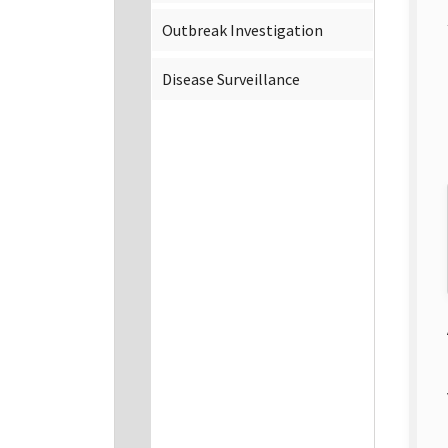
Outbreak Investigation
Disease Surveillance