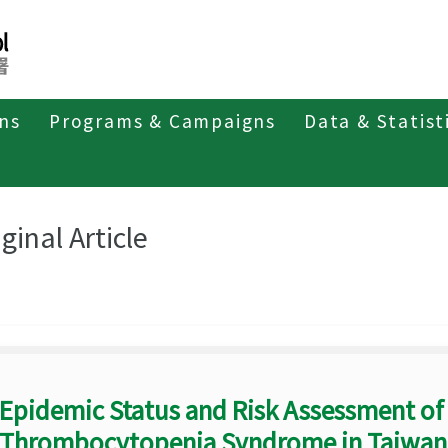
ons
Programs & Campaigns
Data & Statist
eriodicals
Taiwan Epidemiology Bulletin
Original Article
ginal Article
Epidemic Status and Risk Assessment of
Thrombocytopenia Syndrome in Taiwan