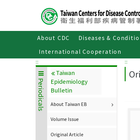
Center
block
ALT+C
About CDC
Diseases & Conditi
Home
About CDC
Publications
P
International Cooperation
:::
:::
Ori
Taiwan
Epidemiology
Periodicals
Bulletin
About Taiwan EB
Volume Issue
Original Article