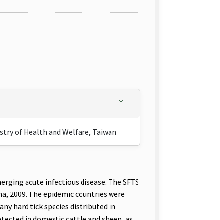
istry of Health and Welfare, Taiwan
ging acute infectious disease. The SFTS
ina, 2009. The epidemic countries were
ny hard tick species distributed in
etected in domestic cattle and sheep, as