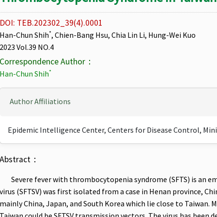
DOI: TEB.202302_39(4).0001
*
Han-Chun Shih
, Chien-Bang Hsu, Chia Lin Li, Hung-Wei Kuo
2023 Vol.39 NO.4
Correspondence Author：
*
Han-Chun Shih
Author Affiliations
Epidemic Intelligence Center, Centers for Disease Control, Min
Abstract：
Severe fever with thrombocytopenia syndrome (SFTS) is an emer
virus (SFTSV) was first isolated from a case in Henan province, Ch
mainly China, Japan, and South Korea which lie close to Taiwan. Ma
Taiwan could be SFTSV transmission vectors. The virus has been d