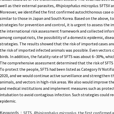
well as their external parasites,
Rhipicephalus microplus
. SFTSV a
Moreover, we identified the first confirmed autochthonous case on
similar to those in Japan and South Korea. Based on the above, to
strategies for prevention and control, it is urgent to assess the 
the international risk assessment framework and collected inform
among compatriots, the possibility of a domestic epidemic, disea
strategies. The results showed that the risk of imported cases a
the risk of imported infected animals was possible. Even vectors
birds. In addition, the fatality rate of SFTS was about 6–30%, whi
The comprehensive assessment determined that the risk of SFTS 
To protect the people, SFTS had been listed as Category IV Notifia
2020, and we would continue active surveillance and strengthen 
animals, and vectors in high-risk areas. We also would improve t
and medical institutions and implement measures such as protect
intubation to avoid contagious infection. Such strategies could r
epidemic.
Keywords：
SFTS,
Rhipicephalus microplus
, the first confirmed