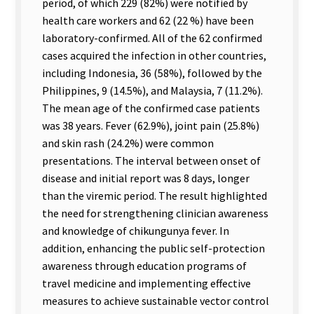
period, of which 229 (82%) were notified by
health care workers and 62 (22 %) have been
laboratory-confirmed. All of the 62 confirmed
cases acquired the infection in other countries,
including Indonesia, 36 (58%), followed by the
Philippines, 9 (14.5%), and Malaysia, 7 (11.2%).
The mean age of the confirmed case patients
was 38 years. Fever (62.9%), joint pain (25.8%)
and skin rash (24.2%) were common
presentations. The interval between onset of
disease and initial report was 8 days, longer
than the viremic period. The result highlighted
the need for strengthening clinician awareness
and knowledge of chikungunya fever. In
addition, enhancing the public self-protection
awareness through education programs of
travel medicine and implementing effective
measures to achieve sustainable vector control