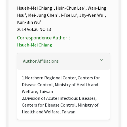
1
1
Hsueh-Mei Chiang
, Hsin-Chun Lee
, Wan-Ling
1
1
2
1
Hsu
, Mei-Jung Chen
, I-Tse Lu
, Jhy-Wen Wu
,
1
Kun-Bin Wu
2014 Vol.30 NO.13
Correspondence Author：
Hsueh-Mei Chiang
Author Affiliations
1.Northern Regional Center, Centers for
Disease Control, Ministry of Health and
Welfare, Taiwan
2.Division of Acute Infectious Diseases,
Centers for Disease Control, Ministry of
Health and Welfare, Taiwan