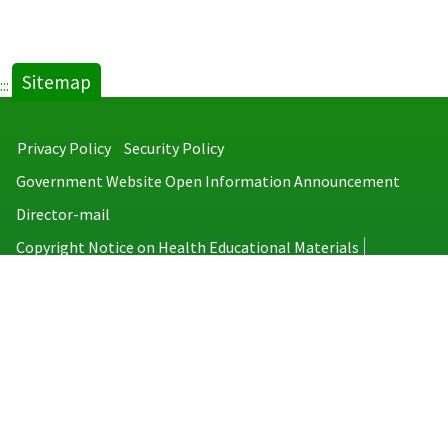
Sitemap
:::
Privacy Policy
Security Policy
Government Website Open Information Announcement
Director-mail
Copyright Notice on Health Educational Materials
Taiwan Centers for Disease Control
No.6, Linsen S. Rd., Jhongjheng District, Taipei City 100008, Taiwan
(R.O.C.)
MAP
TEL：886-2-2395-9825
Copyright © 2026 Taiwan Centers for Disease Control. All rights reserved.