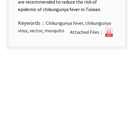
are recommended to reduce the risk of
epidemic of chikungunya fever in Taiwan.
Keywords：
Chikungunya fever, chikungunya
Epidemi
virus, vector, mosquito
Attached Files：
of
Importe
Chikung
Fever
Cases
in
Taiwan_
2008-
2013.pdf
new
tab)