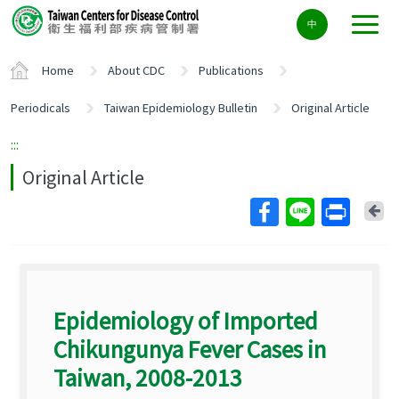
Center
中
block
ALT+C
Home
About CDC
Publications
Periodicals
Taiwan Epidemiology Bulletin
Original Article
:::
Original Article
Ba
Epidemiology of Imported
Chikungunya Fever Cases in
Taiwan, 2008-2013