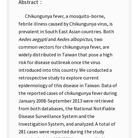
Abstract：
Chikungunya fever, a mosquito-borne,
febrile illness caused by Chikungunya virus, is
prevalent in South East Asian countries. Both
Aedes aegypti
and
Aedes albopictus
, two
common vectors for chikungunya fever, are
widely distributed in Taiwan that pose a high
risk for disease outbreak once the virus
introduced into this country. We conducted a
retrospective study to explore current
epidemiology of this disease in Taiwan. Data of
the reported cases of chikungunya fever during
January 2008-September 2013 were retrieved
from both databases, the National Notifiable
Disease Surveillance System and the
Investigation System, and analyzed. A total of
281 cases were reported during the study