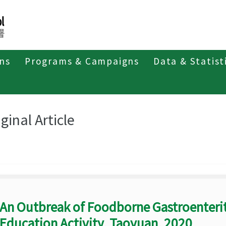
ons
Programs & Campaigns
Data & Statist
eriodicals
Taiwan Epidemiology Bulletin
Original Article
ginal Article
An Outbreak of Foodborne Gastroenterit
Education Activity, Taoyuan, 2020