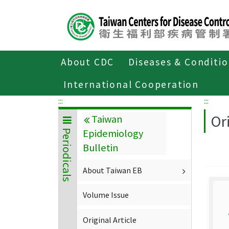
Center
block
ALT+C
About CDC
Diseases & Conditi
Home
About CDC
Publications
P
International Cooperation
:::
:::
Ori
Taiwan
Epidemiology
Periodicals
Bulletin
About Taiwan EB
Volume Issue
Original Article