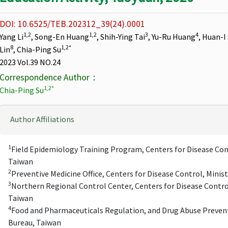
DOI: 10.6525/TEB.202312_39(24).0001
1,2
1,2
3
4
Yang Li
, Song-En Huang
, Shih-Ying Tai
, Yu-Ru Huang
, Huan-I
8
1,2*
Lin
, Chia-Ping Su
2023 Vol.39 NO.24
Correspondence Author：
1,2*
Chia-Ping Su
Author Affiliations
1
Field Epidemiology Training Program, Centers for Disease Cont
Taiwan
2
Preventive Medicine Office, Centers for Disease Control, Minis
3
Northern Regional Control Center, Centers for Disease Control
Taiwan
4
Food and Pharmaceuticals Regulation, and Drug Abuse Prevent
Bureau, Taiwan