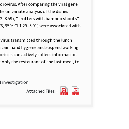
orovirus. After comparing the viral gene
e univariate analysis of the dishes
62–8.59), "Trotters with bamboo shoots"
76, 95% CI 1.29–5.91) were associated with
irus transmitted through the lunch
ntain hand hygiene and suspend working
rities can actively collect information
only the restaurant of the last meal, to
l investigation
An
An
Attached Files：
Outbreak
Outbreak
of
of
Foodborne
Foodborne
Gastroenteritis
Gastroenteritis
in
in