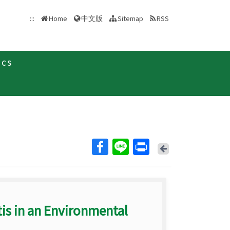
中文版
:::
Home
Sitemap
RSS
ics
Back
is in an Environmental