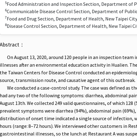
5
Food Administration and Inspection Section, Department of P
6
Communicable Disease Control Section, Department of Public
7
Food and Drug Section, Department of Health, New Taipei Ci
8
Disease Control Section, Department of Health, New Taipei C
Abstract：
On August 13, 2020, around 120 people in an inspection team in
illnesses after an environmental education activity in Hualien. T
the Taiwan Centers for Disease Control conducted an epidemiologic
source, transmission route, and causative agent of this outbreak.
We conducted a case-control study. The case was defined as thos
had any two of the following symptoms: diarrhea, abdominal pain,
August 13th. We collected 249 valid questionnaires, of which 128 
prevalent symptoms were diarrhea (94%), abdominal pain (69%), 
distribution of onset time indicated a single source of infection,
hours (range: 8–72 hours). We interviewed other customers in Res
gastrointestinal illnesses, so the lunch at Restaurant A was suspe