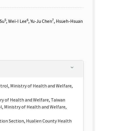
5
6
7
 Su
, Wei-I Lee
, Yu-Ju Chen
, Hsueh-Hsuan
rol, Ministry of Health and Welfare,
try of Health and Welfare, Taiwan
, Ministry of Health and Welfare,
ion Section, Hualien County Health