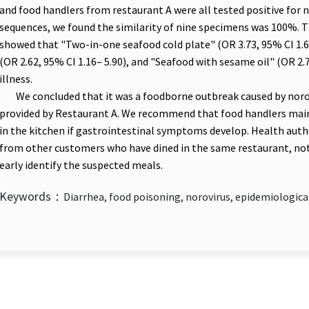
and food handlers from restaurant A were all tested positive for n
sequences, we found the similarity of nine specimens was 100%. Th
showed that "Two-in-one seafood cold plate" (OR 3.73, 95% CI 1.
(OR 2.62, 95% CI 1.16– 5.90), and "Seafood with sesame oil" (OR 2.
illness.
We concluded that it was a foodborne outbreak caused by norov
provided by Restaurant A. We recommend that food handlers mai
in the kitchen if gastrointestinal symptoms develop. Health autho
from other customers who have dined in the same restaurant, not 
early identify the suspected meals.
Keywords：
Diarrhea, food poisoning, norovirus, epidemiologica