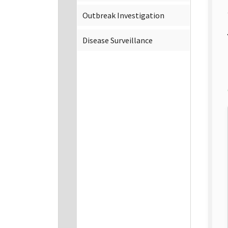
Outbreak Investigation
Disease Surveillance