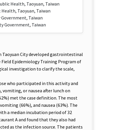
ublic Health, Taoyuan, Taiwan
 Health, Taoyuan, Taiwan
ty Government, Taiwan
ity Government, Taiwan
 Taoyuan City developed gastrointestinal
he Field Epidemiology Training Program of
al investigation to clarify the scale,
e who participated in this activity and
 vomiting, or nausea after lunch on
(52%) met the case definition. The most
vomiting (66%), and nausea (63%). The
 with a median incubation period of 32
taurant A and found that they also had
cted as the infection source. The patients