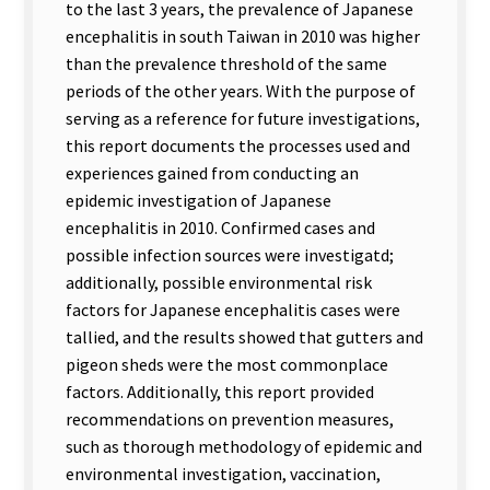
to the last 3 years, the prevalence of Japanese
encephalitis in south Taiwan in 2010 was higher
than the prevalence threshold of the same
periods of the other years. With the purpose of
serving as a reference for future investigations,
this report documents the processes used and
experiences gained from conducting an
epidemic investigation of Japanese
encephalitis in 2010. Confirmed cases and
possible infection sources were investigatd;
additionally, possible environmental risk
factors for Japanese encephalitis cases were
tallied, and the results showed that gutters and
pigeon sheds were the most commonplace
factors. Additionally, this report provided
recommendations on prevention measures,
such as thorough methodology of epidemic and
environmental investigation, vaccination,