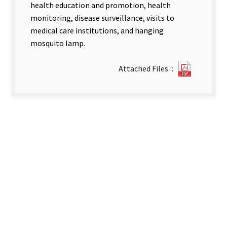
health education and promotion, health
monitoring, disease surveillance, visits to
medical care institutions, and hanging
mosquito lamp.
1810171
Attached Files：
new
tab)