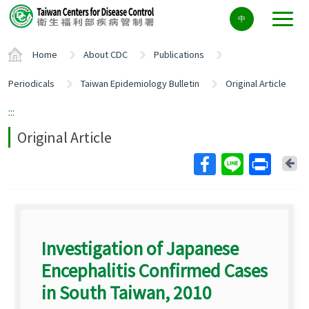
Center
中
block
ALT+C
Home
About CDC
Publications
Periodicals
Taiwan Epidemiology Bulletin
Original Article
:::
Original Article
Ba
Investigation of Japanese
Encephalitis Confirmed Cases
in South Taiwan, 2010