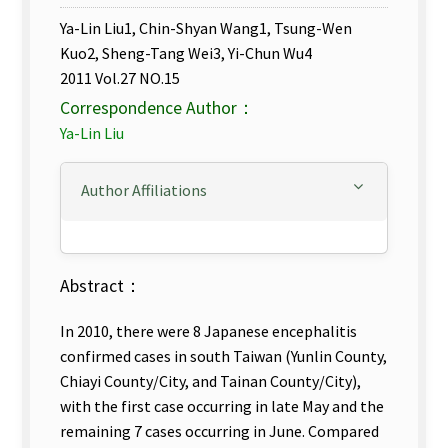
Ya-Lin Liu1, Chin-Shyan Wang1, Tsung-Wen
Kuo2, Sheng-Tang Wei3, Yi-Chun Wu4
2011 Vol.27 NO.15
Correspondence Author：
Ya-Lin Liu
Author Affiliations
Abstract：
In 2010, there were 8 Japanese encephalitis
confirmed cases in south Taiwan (Yunlin County,
Chiayi County/City, and Tainan County/City),
with the first case occurring in late May and the
remaining 7 cases occurring in June. Compared