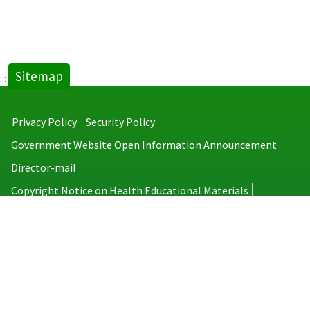
Sitemap
:::
Privacy Policy
Security Policy
Government Website Open Information Announcement
Director-mail
Copyright Notice on Health Educational Materials
Taiwan Centers for Disease Control
No.6, Linsen S. Rd., Jhongjheng District, Taipei City 100008, Taiwan
(R.O.C.)
MAP
TEL：886-2-2395-9825
Copyright © 2026 Taiwan Centers for Disease Control. All rights reserved.