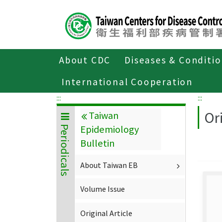
Center
block
ALT+C
About CDC
Diseases & Conditi
Home
About CDC
Publications
P
International Cooperation
:::
:::
Ori
Taiwan
Epidemiology
Periodicals
Bulletin
About Taiwan EB
Volume Issue
Original Article