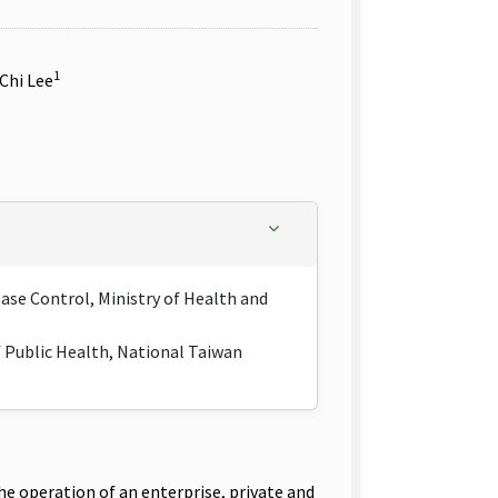
1
-Chi Lee
ease Control, Ministry of Health and
f Public Health, National Taiwan
e operation of an enterprise, private and