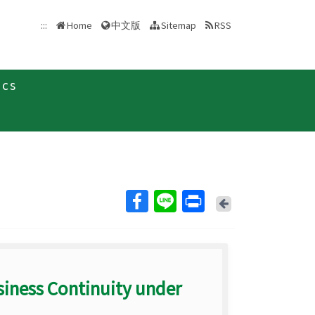
中文版
:::
Home
Sitemap
RSS
ics
Back
siness Continuity under