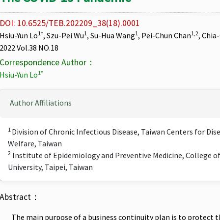
DOI: 10.6525/TEB.202209_38(18).0001
1*
1
1
1,2
Hsiu-Yun Lo
, Szu-Pei Wu
, Su-Hua Wang
, Pei-Chun Chan
, Chia
2022 Vol.38 NO.18
Correspondence Author：
1*
Hsiu-Yun Lo
Author Affiliations
1
Division of Chronic Infectious Disease, Taiwan Centers for Dis
Welfare, Taiwan
2
Institute of Epidemiology and Preventive Medicine, College o
University, Taipei, Taiwan
Abstract：
The main purpose of a business continuity plan is to protect th