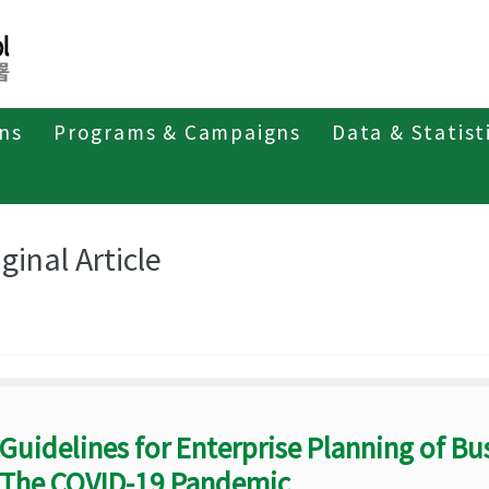
ons
Programs & Campaigns
Data & Statist
eriodicals
Taiwan Epidemiology Bulletin
Original Article
ginal Article
Guidelines for Enterprise Planning of Bu
The COVID-19 Pandemic