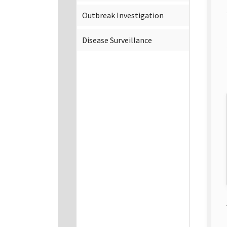
Outbreak Investigation
Disease Surveillance