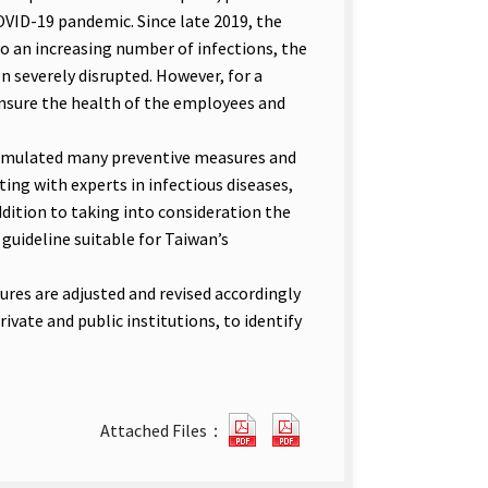
COVID-19 pandemic. Since late 2019, the
o an increasing number of infections, the
n severely disrupted. However, for a
ensure the health of the employees and
mulated many preventive measures and
ng with experts in infectious diseases,
dition to taking into consideration the
 guideline suitable for Taiwan’s
s are adjusted and revised accordingly
vate and public institutions, to identify
Guidelines
Guidelines
Attached Files：
for
for
Enterprise
Enterprise