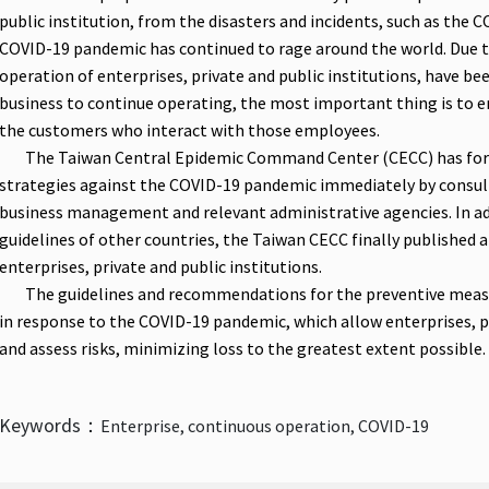
public institution, from the disasters and incidents, such as the 
COVID-19 pandemic has continued to rage around the world. Due t
operation of enterprises, private and public institutions, have bee
business to continue operating, the most important thing is to 
the customers who interact with those employees.
The Taiwan Central Epidemic Command Center (CECC) has for
strategies against the COVID-19 pandemic immediately by consulti
business management and relevant administrative agencies. In ad
guidelines of other countries, the Taiwan CECC finally published a
enterprises, private and public institutions.
The guidelines and recommendations for the preventive measure
in response to the COVID-19 pandemic, which allow enterprises, pri
and assess risks, minimizing loss to the greatest extent possible.
Keywords：
Enterprise, continuous operation, COVID-19