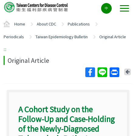
Center
中
block
ALT+C
Home
About CDC
Publications
Periodicals
Taiwan Epidemiology Bulletin
Original Article
:::
Original Article
Ba
A Cohort Study on the
Follow-Up and Case-Holding
of the Newly-Diagnosed