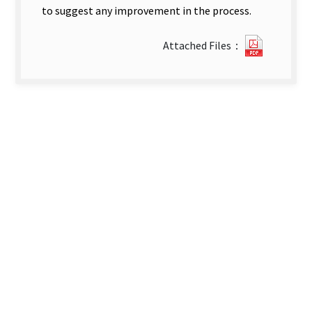
to suggest any improvement in the process.
?
Attached Files：
209A
Cohort
Study
on
the
Follow-
Up
and
Case-
Holding
of
the
Newly-
Diagnos
Tubercul
Patients