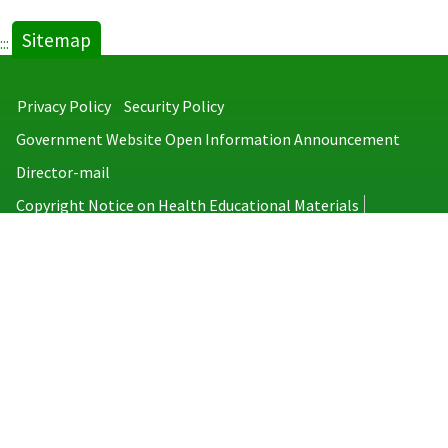
new
Sitemap
tab)
:::
Privacy Policy
Security Policy
Government Website Open Information Announcement
Director-mail
Copyright Notice on Health Educational Materials
Taiwan Centers for Disease Control
No.6, Linsen S. Rd., Jhongjheng District, Taipei City 100008, Taiwan
(R.O.C.)
MAP
TEL：886-2-2395-9825
Copyright © 2026 Taiwan Centers for Disease Control. All rights reserved.