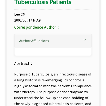
Tuberculosis Patients
Lee CM
2001 Vol.17 NO.9
Correspondence Author：
Author Affiliations
Abstract：
Purpose：Tuberculosis, an infectious disease of
a long history, is re-emerging. Its control is
highly associated with the patient’s compliance
with therapy. The purpose of the study was to
understand the follow-up and case-holding of
the newly-diagnosed tuberculosis patients, and