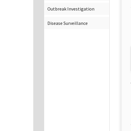
Outbreak Investigation
Disease Surveillance