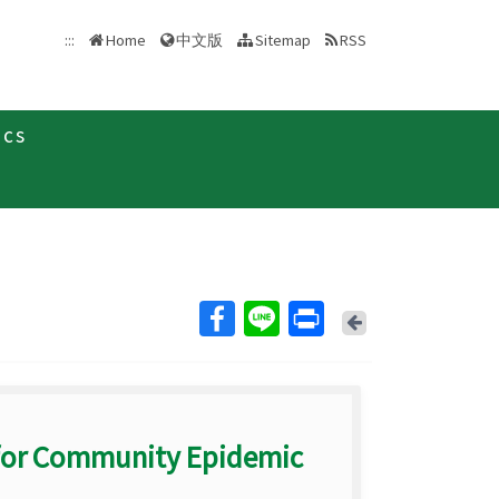
中文版
:::
Home
Sitemap
RSS
ics
Back
for Community Epidemic