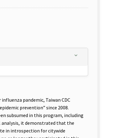
r influenza pandemic, Taiwan CDC
pidemic prevention” since 2008.
been subsumed in this program, including
l analysis, it demonstrated that the
te in introspection for citywide