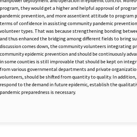
manpower deployment and operation in epidemic control. Moreover
program, they would get a higher and helpful approval of prog
pandemic prevention, and more assentient attitude to program pr
terms of confidence in assisting community pandemic prevention
volunteer types. That was because strengthening bonding betwee
and thus enhanced the bridging among different fields to bring sup
discussion comes down, the community volunteers integrating 
community epidemic prevention and should be continuously advan
in some counties is still improvable that should be kept on inte
from various governmental departments and private organizations
volunteers, should be shifted from quantity to quality. In addition, 
respond to the demand in future epidemic, establish the qualitat
pandemic preparedness is necessary.