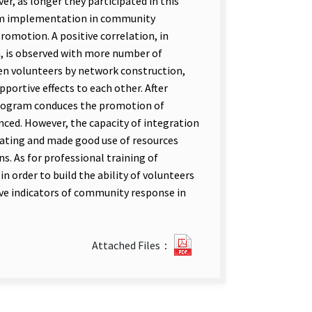
, as longer they participated in this
ram implementation in community
omotion. A positive correlation, in
, is observed with more number of
n volunteers by network construction,
portive effects to each other. After
program conduces the promotion of
ced. However, the capacity of integration
grating and made good use of resources
. As for professional training of
in order to build the ability of volunteers
ive indicators of community response in
11241614525.pdf(open
Attached Files：
new
tab)