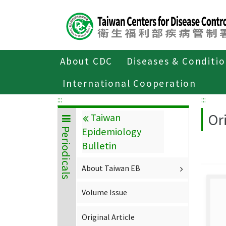
Center
block
ALT+C
About CDC
Diseases & Conditi
Home
About CDC
Publications
P
International Cooperation
:::
:::
Ori
Taiwan
Epidemiology
Periodicals
Bulletin
About Taiwan EB
Volume Issue
Original Article