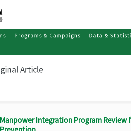
ons
Programs & Campaigns
Data & Statist
eriodicals
Taiwan Epidemiology Bulletin
Original Article
ginal Article
Manpower Integration Program Review 
Prevention