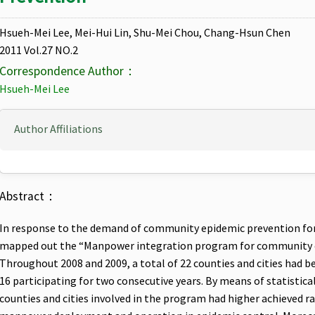
Hsueh-Mei Lee, Mei-Hui Lin, Shu-Mei Chou, Chang-Hsun Chen
2011 Vol.27 NO.2
Correspondence Author：
Hsueh-Mei Lee
Author Affiliations
Abstract：
In response to the demand of community epidemic prevention fo
mapped out the “Manpower integration program for community e
Throughout 2008 and 2009, a total of 22 counties and cities had 
16 participating for two consecutive years. By means of statistica
counties and cities involved in the program had higher achieved ra