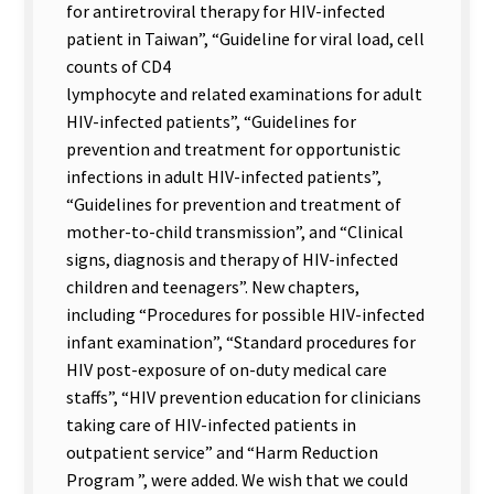
for antiretroviral therapy for HIV-infected
patient in Taiwan”, “Guideline for viral load, cell
counts of CD4
lymphocyte and related examinations for adult
HIV-infected patients”, “Guidelines for
prevention and treatment for opportunistic
infections in adult HIV-infected patients”,
“Guidelines for prevention and treatment of
mother-to-child transmission”, and “Clinical
signs, diagnosis and therapy of HIV-infected
children and teenagers”. New chapters,
including “Procedures for possible HIV-infected
infant examination”, “Standard procedures for
HIV post-exposure of on-duty medical care
staffs”, “HIV prevention education for clinicians
taking care of HIV-infected patients in
outpatient service” and “Harm Reduction
Program ”, were added. We wish that we could