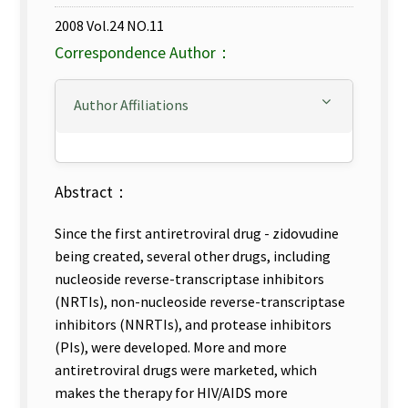
2008 Vol.24 NO.11
Correspondence Author：
Author Affiliations
Abstract：
Since the first antiretroviral drug - zidovudine
being created, several other drugs, including
nucleoside reverse-transcriptase inhibitors
(NRTIs), non-nucleoside reverse-transcriptase
inhibitors (NNRTIs), and protease inhibitors
(PIs), were developed. More and more
antiretroviral drugs were marketed, which
makes the therapy for HIV/AIDS more