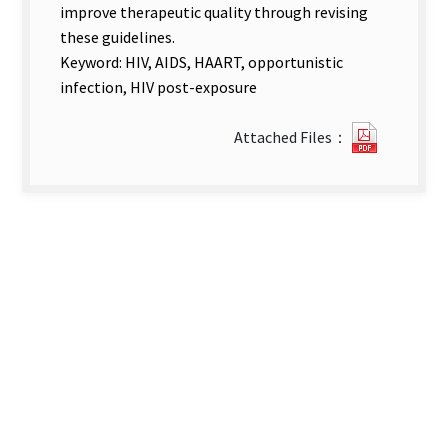
improve therapeutic quality through revising
these guidelines.
Keyword: HIV, AIDS, HAART, opportunistic
infection, HIV post-exposure
?
Attached Files：
Compen
Report.
new
tab)