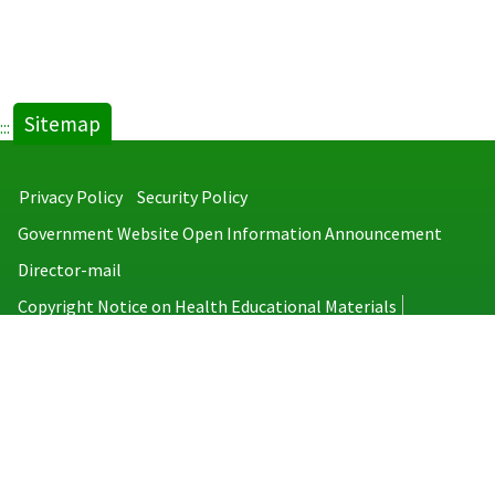
Sitemap
:::
Privacy Policy
Security Policy
Government Website Open Information Announcement
Director-mail
Copyright Notice on Health Educational Materials
Taiwan Centers for Disease Control
No.6, Linsen S. Rd., Jhongjheng District, Taipei City 100008, Taiwan
(R.O.C.)
MAP
TEL：886-2-2395-9825
Copyright © 2026 Taiwan Centers for Disease Control. All rights reserved.