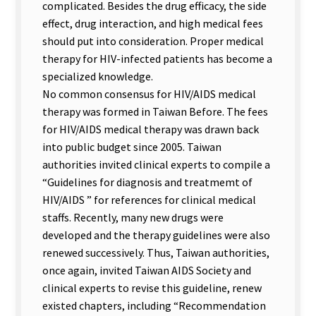
complicated. Besides the drug efficacy, the side
effect, drug interaction, and high medical fees
should put into consideration. Proper medical
therapy for HIV-infected patients has become a
specialized knowledge.
No common consensus for HIV/AIDS medical
therapy was formed in Taiwan Before. The fees
for HIV/AIDS medical therapy was drawn back
into public budget since 2005. Taiwan
authorities invited clinical experts to compile a
“Guidelines for diagnosis and treatmemt of
HIV/AIDS ” for references for clinical medical
staffs. Recently, many new drugs were
developed and the therapy guidelines were also
renewed successively. Thus, Taiwan authorities,
once again, invited Taiwan AIDS Society and
clinical experts to revise this guideline, renew
existed chapters, including “Recommendation