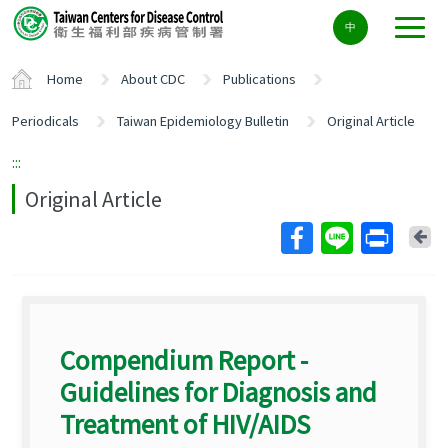
Center
中
block
ALT+C
Home
About CDC
Publications
Periodicals
Taiwan Epidemiology Bulletin
Original Article
:::
Original Article
Ba
Compendium Report -
Guidelines for Diagnosis and
Treatment of HIV/AIDS