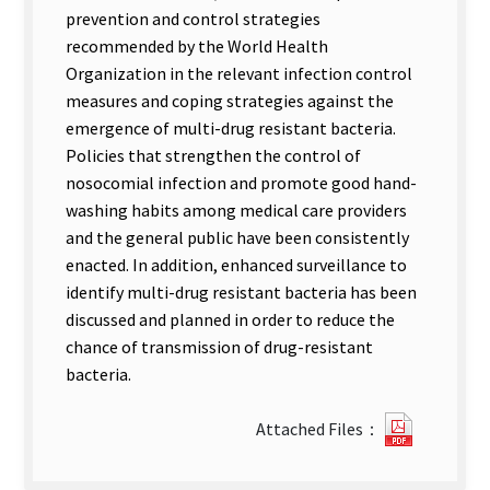
prevention and control strategies
recommended by the World Health
Organization in the relevant infection control
measures and coping strategies against the
emergence of multi-drug resistant bacteria.
Policies that strengthen the control of
nosocomial infection and promote good hand-
washing habits among medical care providers
and the general public have been consistently
enacted. In addition, enhanced surveillance to
identify multi-drug resistant bacteria has been
discussed and planned in order to reduce the
chance of transmission of drug-resistant
bacteria.
0122717
Attached Files：
new
tab)