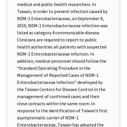
medical and public health researchers. In
Taiwan, in order to prevent infection caused by
NDM-1 Enterobacteriaceae, on September 9,
2010, NDM-1 Enterobacteriaceae infection was
listed as category 4 communicable disease.
Clinicians are required to report to public
health authorities all patients with suspected
NDM-1 Enterobacteriaceae infection. In
addition, medical personnel should follow the
“Standard Operating Procedure in the
Management of Reported Cases of NDM-1
Enterobacteriaceae Infection” developed by
the Taiwan Centers for Disease Control in the
management of confirmed cases and their
close contacts within the same room. In
response to the identification of Taiwan’s first
asymptomatic carrier of NDM-1
Enterobacteriaceae, Taiwan has adopted the