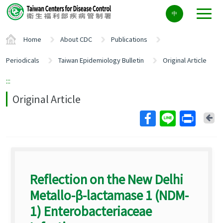
Center
中
block
ALT+C
Home
About CDC
Publications
Periodicals
Taiwan Epidemiology Bulletin
Original Article
:::
Original Article
Ba
Reflection on the New Delhi
Metallo-β-lactamase 1 (NDM-
1) Enterobacteriaceae