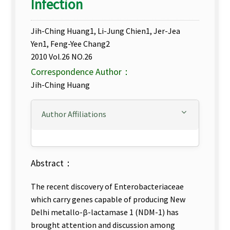
Infection
Jih-Ching Huang1, Li-Jung Chien1, Jer-Jea
Yen1, Feng-Yee Chang2
2010 Vol.26 NO.26
Correspondence Author：
Jih-Ching Huang
Author Affiliations
Abstract：
The recent discovery of Enterobacteriaceae
which carry genes capable of producing New
Delhi metallo-β-lactamase 1 (NDM-1) has
brought attention and discussion among