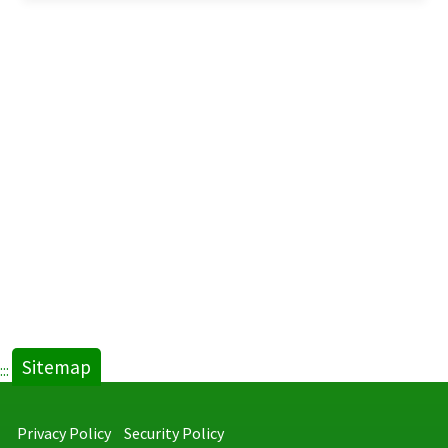
Sitemap
:::
Privacy Policy
Security Policy