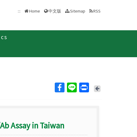
中文版
:::
Home
Sitemap
RSS
ics
Back
/Ab Assay in Taiwan