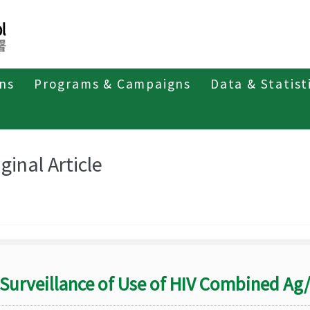
ons
Programs & Campaigns
Data & Statist
eriodicals
Taiwan Epidemiology Bulletin
Original Article
ginal Article
Surveillance of Use of HIV Combined Ag