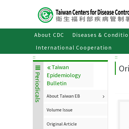
Center
block
ALT+C
About CDC
Diseases & Conditi
Home
About CDC
Publications
P
International Cooperation
:::
:::
Ori
Taiwan
Epidemiology
Periodicals
Bulletin
About Taiwan EB
Volume Issue
Original Article