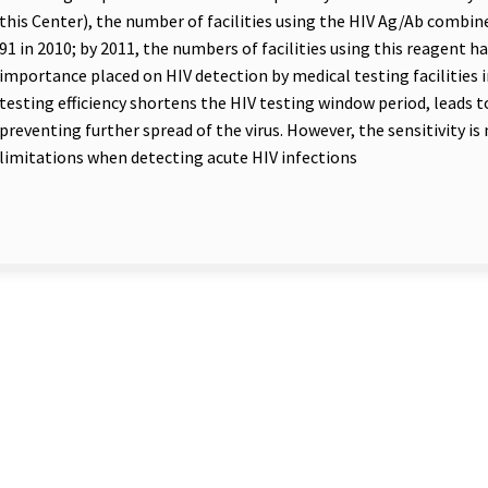
this Center), the number of facilities using the HIV Ag/Ab combin
91 in 2010; by 2011, the numbers of facilities using this reagent h
importance placed on HIV detection by medical testing facilities
testing efficiency shortens the HIV testing window period, leads to
preventing further spread of the virus. However, the sensitivity is
limitations when detecting acute HIV infections