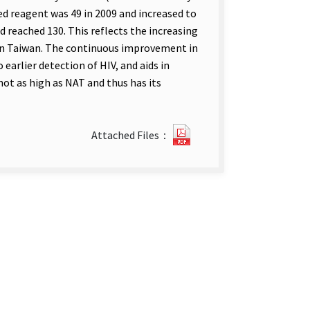
ed reagent was 49 in 2009 and increased to
ad reached 130. This reflects the increasing
 in Taiwan. The continuous improvement in
 earlier detection of HIV, and aids in
 not as high as NAT and thus has its
2012
Attached Files：
Vol.28
No.24.pdf(open
new
tab)