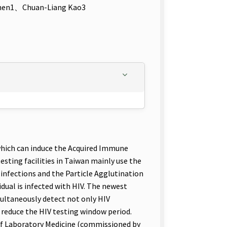
hen1、Chuan-Liang Kao3
which can induce the Acquired Immune
esting facilities in Taiwan mainly use the
infections and the Particle Agglutination
dual is infected with HIV. The newest
ultaneously detect not only HIV
p reduce the HIV testing window period.
of Laboratory Medicine (commissioned by