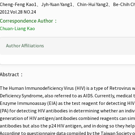
Cheng-Feng Kao1、Jyh-Yuan Yang1、Chin-Hui Yang2、Be-Chih C
2012 Vol.28 NO.24
Correspondence Author：
Chuan-Liang Kao
Author Affiliations
Abstract：
The Human Immunodeficiency Virus (HIV) is a type of Retrovirus 
Deficiency Syndrome, also referred to as AIDS. Currently, medical t
Enzyme Immunoassay (EIA) as the test reagent for detecting HIV 
(PA) for detecting HIV antibodies in determining whether an indivi
generation of HIV antigen/antibodies combined reagents can sim
antibodies but also the p24 HIV antigen, and in doing so they hel
According to questionnaire data compiled by the Taiwan Society 