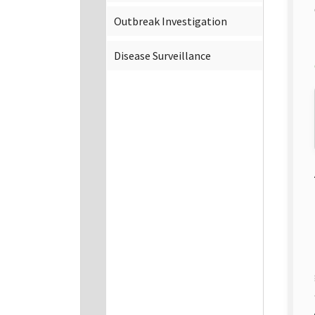
Outbreak Investigation
Disease Surveillance