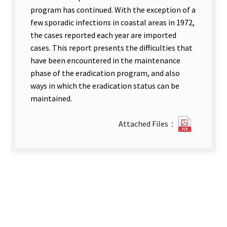
program has continued. With the exception of a
few sporadic infections in coastal areas in 1972,
the cases reported each year are imported
cases. This report presents the difficulties that
have been encountered in the maintenance
phase of the eradication program, and also
ways in which the eradication status can be
maintained.
?
Attached Files：
205Malar
Surveill
new
tab)