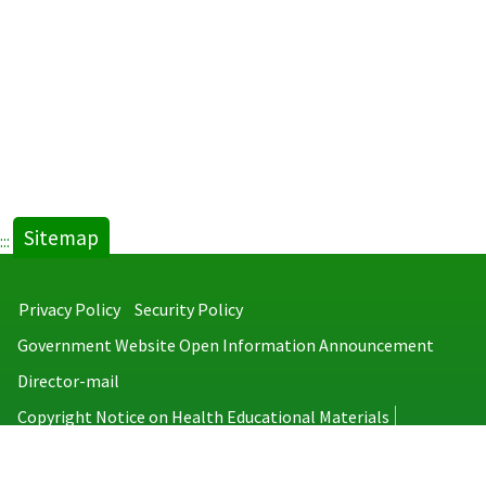
Sitemap
:::
Privacy Policy
Security Policy
Government Website Open Information Announcement
Director-mail
Copyright Notice on Health Educational Materials
Taiwan Centers for Disease Control