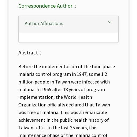
Correspondence Author：
Author Affiliations
Abstract：
Before the implementation of the four-phase
malaria control program in 1947, some 1.2
million people in Taiwan were infected with
malaria. In 1965 after 18 years of program
implementation, the World Health
Organization officially declared that Taiwan
was free of malaria. This was a remarkable
achievement in the public health history of
Taiwan（1）. In the last 35 years, the
maintenance phase of the malaria control