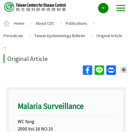
Center
中
block
ALT+C
Home
About CDC
Publications
Periodicals
Taiwan Epidemiology Bulletin
Original Article
:::
Original Article
Ba
Malaria Surveillance
WC Yang
2000 Vol.16 NO.10