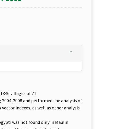
1346 villages of 71
g 2004-2008 and performed the analysis of
vector indexes, as well as other analysis
aegypti was not found only in Maulin