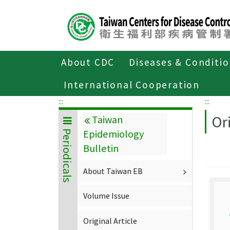
Center
block
ALT+C
About CDC
Diseases & Conditi
Home
About CDC
Publications
P
International Cooperation
:::
:::
Ori
Taiwan
Epidemiology
Periodicals
Bulletin
About Taiwan EB
Volume Issue
Original Article