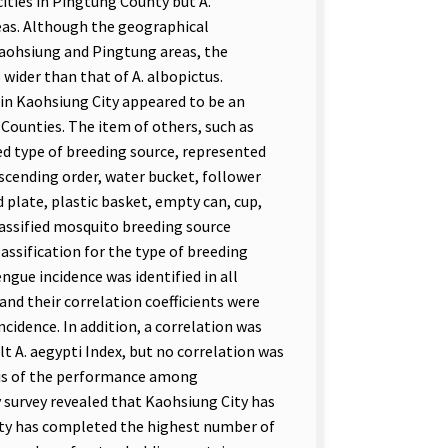
ities in Pingtung County but A.
reas. Although the geographical
 Kaohsiung and Pingtung areas, the
 wider than that of A. albopictus.
 in Kaohsiung City appeared to be an
Counties. The item of others, such as
ied type of breeding source, represented
escending order, water bucket, follower
d plate, plastic basket, empty can, cup,
lassified mosquito breeding source
assification for the type of breeding
ngue incidence was identified in all
and their correlation coefficients were
cidence. In addition, a correlation was
t A. aegypti Index, but no correlation was
sis of the performance among
survey revealed that Kaohsiung City has
nty has completed the highest number of