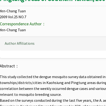
Yen-Chang Tuan
2009 Vol.25 NO.7
Correspondence Author：
Yen-Chang Tuan
Author Affiliations
Abstract：
This study collected the dengue mosquito survey data obtained in 
townships/districts/cities in Kaohsiung and Pingtung areas durin
correlation between the weekly occurred dengue cases and various 
relevant to mosquito breeding source.
Based on the surveys conducted during the last five years, the A. 