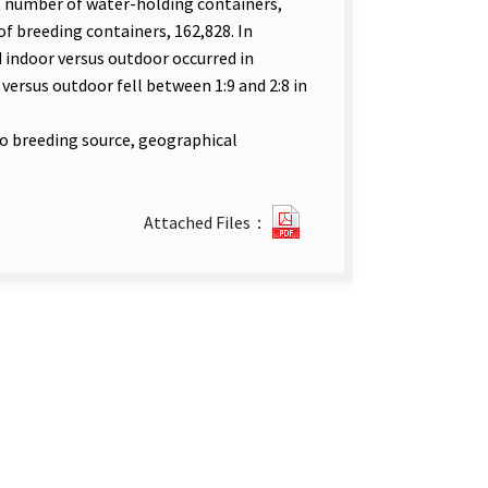
t number of water-holding containers,
f breeding containers, 162,828. In
d indoor versus outdoor occurred in
versus outdoor fell between 1:9 and 2:8 in
to breeding source, geographical
23072_25-
Attached Files：
7-
英
1-
462-
485.pdf(open
new
tab)