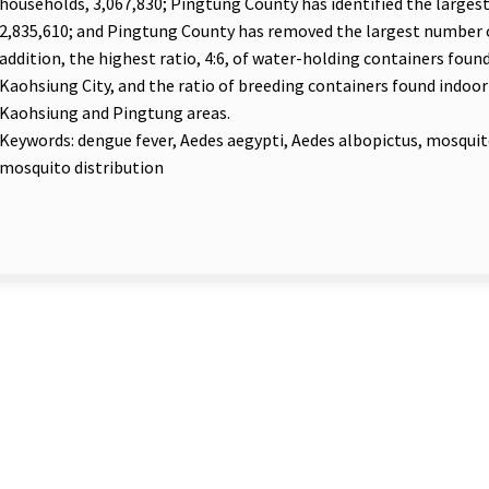
households, 3,067,830; Pingtung County has identified the larges
2,835,610; and Pingtung County has removed the largest number o
addition, the highest ratio, 4:6, of water-holding containers foun
Kaohsiung City, and the ratio of breeding containers found indoor 
Kaohsiung and Pingtung areas.
Keywords: dengue fever, Aedes aegypti, Aedes albopictus, mosqui
mosquito distribution