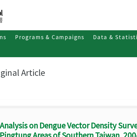
ons
Programs & Campaigns
Data & Statist
eriodicals
Taiwan Epidemiology Bulletin
Original Article
ginal Article
Analysis on Dengue Vector Density Surv
Pingtung Areas of Southern Taiwan, 20