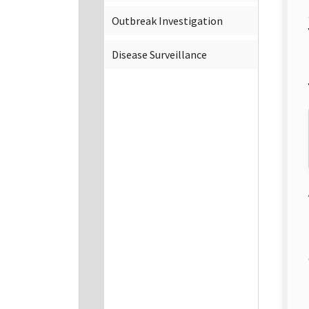
Outbreak Investigation
Disease Surveillance