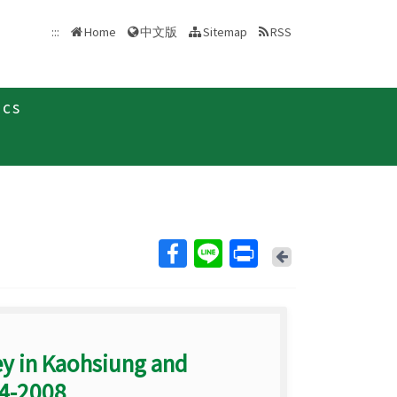
中文版
:::
Home
Sitemap
RSS
ics
Back
ey in Kaohsiung and
04-2008