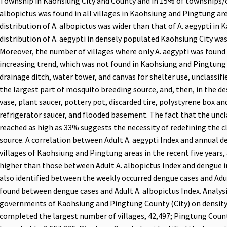
Township in Kaohsiung City and County and in 15% of townships/c
albopictus was found in all villages in Kaohsiung and Pingtung a
distribution of A. albopictus was wider than that of A. aegypti in
distribution of A. aegypti in densely populated Kaohsiung City was
Moreover, the number of villages where only A. aegypti was found
increasing trend, which was not found in Kaohsiung and Pingtung 
drainage ditch, water tower, and canvas for shelter use, unclassif
the largest part of mosquito breeding source, and, then, in the d
vase, plant saucer, pottery pot, discarded tire, polystyrene box an
refrigerator saucer, and flooded basement. The fact that the unc
reached as high as 33% suggests the necessity of redefining the cl
source. A correlation between Adult A. aegypti Index and annual de
villages of Kaohsiung and Pingtung areas in the recent five years, 
higher than those between Adult A. albopictus Index and dengue in
also identified between the weekly occurred dengue cases and Adul
found between dengue cases and Adult A. albopictus Index. Analy
governments of Kaohsiung and Pingtung County (City) on density 
completed the largest number of villages, 42,497; Pingtung Cou