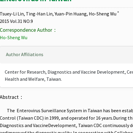
＊
Tsuey-Li Lin, Ting-Han Lin, Yuan-Pin Huang, Ho-Sheng Wu
2015 Vol.31 NO.9
Correspondence Author：
Ho-Sheng Wu
Author Affiliations
Center for Research, Diagnostics and Vaccine Development, Cent
Health and Welfare, Taiwan.
Abstract：
The Enterovirus Surveillance System in Taiwan has been estab
Control (Taiwan CDC) in 1999, and operated for 16 years.During thi
Diagnostics and VaccineDevelopment, Taiwan CDC continuously d
andimproved the diagnostic quality. In cooperation with Collabor