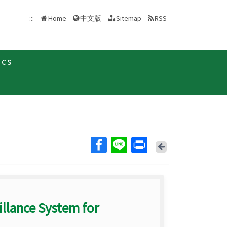
中文版
:::
Home
Sitemap
RSS
ics
Back
llance System for