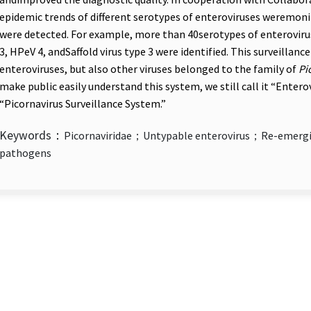
epidemic trends of different serotypes of enteroviruses weremo
were detected. For example, more than 40serotypes of enterovir
3, HPeV 4, andSaffold virus type 3 were identified. This surveilla
enteroviruses, but also other viruses belonged to the family of
Pi
make public easily understand this system, we still call it “Enter
“Picornavirus Surveillance System.”
Keywords：
Picornaviridae；Untypable enterovirus；Re-emergi
pathogens