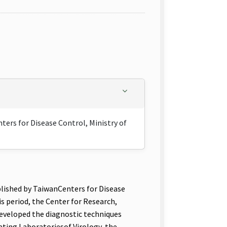
ers for Disease Control, Ministry of
lished by TaiwanCenters for Disease
s period, the Center for Research,
eveloped the diagnostic techniques
ating Laboratoriesof Virology, the