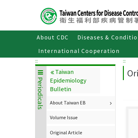
Center
block
ALT+C
About CDC
Diseases & Conditi
Home
About CDC
Publications
P
International Cooperation
:::
:::
Ori
Taiwan
Epidemiology
Periodicals
Bulletin
About Taiwan EB
Volume Issue
Original Article