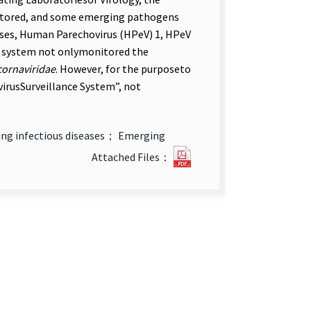
nitored, and some emerging pathogens
uses, Human Parechovirus (HPeV) 1, HPeV
nce system not onlymonitored the
cornaviridae
. However, for the purposeto
ovirusSurveillance System”, not
ng infectious diseases； Emerging
Introduction
Attached Files：
of
Laboratory-
based
Surveillance
System
for
Enterovirus
in
Taiwan.pdf(open