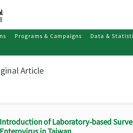
ons
Programs & Campaigns
Data & Statist
eriodicals
Taiwan Epidemiology Bulletin
Original Article
ginal Article
Introduction of Laboratory-based Survei
Enterovirus in Taiwan