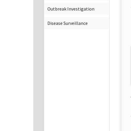
Outbreak Investigation
Disease Surveillance